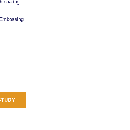
th coating
 Embossing
STUDY