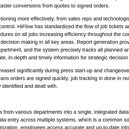
faster conversions from quotes to signed orders.
tioning more effectively, from sales reps and technologis
control. HiFlow has standardized the flow of job tickets 
res on all jobs increasing efficiency throughout the co
g decision making in all key areas. Report generation prov
epartment, and the system precisely tracks all planned an
, in-depth and timely information for strategic decisio
eased significantly during press start-up and changeove
ans orders are signed quickly; job tracking in done in re
 identified and dealt with.
a from various departments into a single, integrated dat
ta entry across multiple systems, which is a common sou
nization, employees access accurate and up-to-date infor