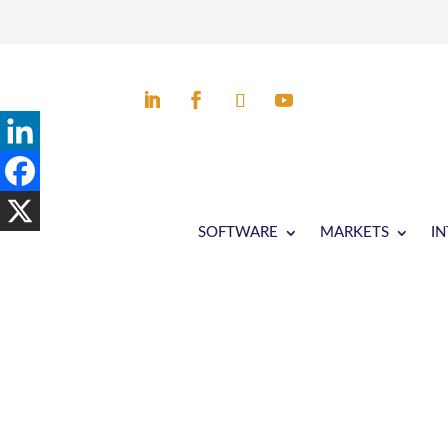
SOFTWARE
MARKETS
I