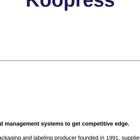
 management systems to get competitive edge.
ckaging and labeling producer founded in 1991, supplies