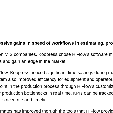
sive gains in speed of workflows in estimating, pr
en MIS companies. Koopress chose HiFlow’s software 
s and gain an edge in the market.
low, Koopress noticed significant time savings during m
em also improved efficiency for equipment and operato
point in the production process through HiFlow’s custom
y production bottlenecks in real time. KPIs can be tracked
 is accurate and timely.
mates has improved thorugh the tools that HiFlow provid