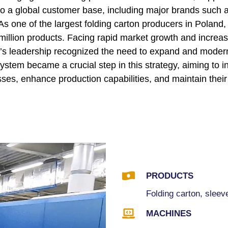
to a global customer base, including major brands such 
As one of the largest folding carton producers in Poland,
million products. Facing rapid market growth and increa
’s leadership recognized the need to expand and moderni
stem became a crucial step in this strategy, aiming to i
sses, enhance production capabilities, and maintain their

PRODUCTS
Folding carton, sleeve

MACHINES