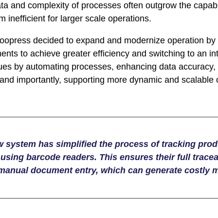
ta and complexity of processes often outgrow the capabi
inefficient for larger scale operations.
opress decided to expand and modernize operation by i
nts to achieve greater efficiency and switching to an 
ues by automating processes, enhancing data accuracy,
, and importantly, supporting more dynamic and scalable 
 system has simplified the process of tracking pro
using barcode readers. This ensures their full tracea
 manual document entry, which can generate costly m