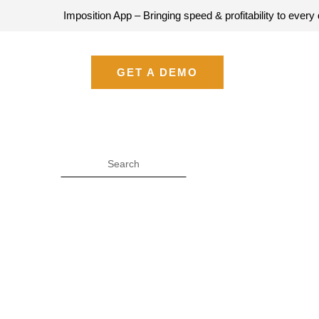
Imposition App – Bringing speed & profitability to every quote –
GET A DEMO