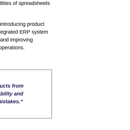
lities of spreadsheets
ntroducing product
integrated ERP system
 and improving
operations.
ducts from
bility and
istakes.”