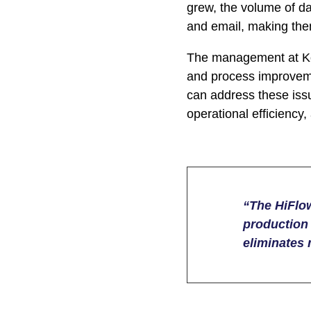
grew, the volume of da
and email, making them 
The management at Ko
and process improveme
can address these iss
operational efficiency
“The HiFlow
production 
eliminates