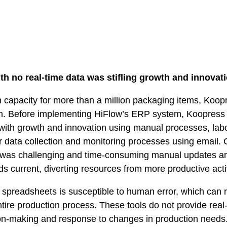
h no real-time data was stifling growth and innovati
n capacity for more than a million packaging items, Koo
on. Before implementing HiFlow’s ERP system, Koopress
 with growth and innovation using manual processes, labo
r data collection and monitoring processes using email
was challenging and time-consuming manual updates a
ds current, diverting resources from more productive activ
 spreadsheets is susceptible to human error, which can r
entire production process. These tools do not provide rea
sion-making and response to changes in production needs