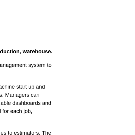
oduction, warehouse.
management system to
achine start up and
rs. Managers can
izable dashboards and
 for each job,
es to estimators. The