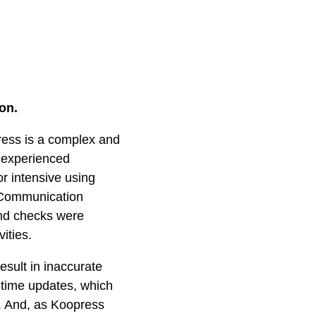
on.
press is a complex and
 experienced
r intensive using
. Communication
nd checks were
ities.
esult in inaccurate
l-time updates, which
. And, as Koopress