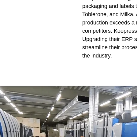
packaging and labels 
Toblerone, and Milka. 
production exceeds a 
competitors, Koopress
Upgrading their ERP sy
streamline their proce
the industry.