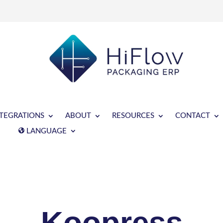
NTEGRATIONS
ABOUT
RESOURCES
CONTACT
LANGUAGE
Koopress