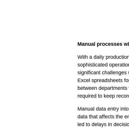
Manual processes wit
With a daily productio
sophisticated operati
significant challenges
Excel spreadsheets fo
between departments 
required to keep recor
Manual data entry into
data that affects the 
led to delays in deci