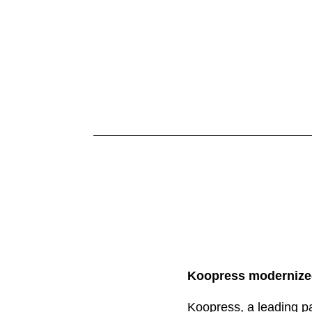
Koopress modernized
Koopress, a leading pa