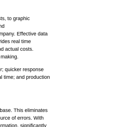
ts, to graphic
and
mpany. Effective data
ides real time
d actual costs.
n making.
r; quicker response
al time; and production
abase. This eliminates
rce of errors. With
mation, significantly