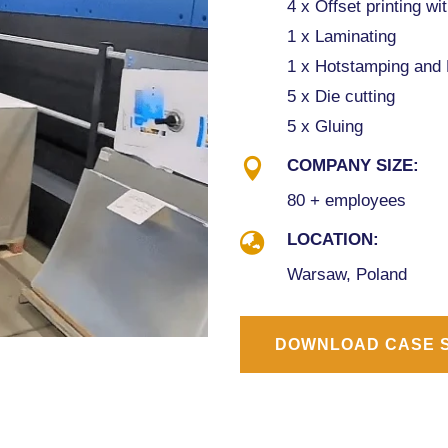
4 x Offset printing wi
1 x Laminating
1 x Hotstamping and
5 x Die cutting
5 x Gluing

COMPANY SIZE:
80 + employees

LOCATION:
Warsaw, Poland
DOWNLOAD CASE 