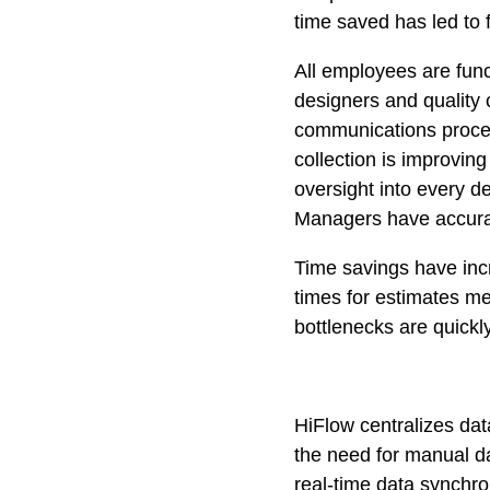
time saved has led to 
All employees are func
designers and quality 
communications procedu
collection is improvin
oversight into every d
Managers have accurate
Time savings have incr
times for estimates me
bottlenecks are quickly
HiFlow centralizes dat
the need for manual da
real-time data synchro