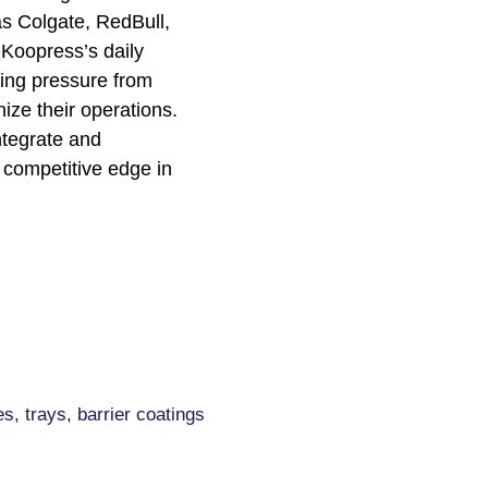
as Colgate, RedBull,
 Koopress’s daily
sing pressure from
ze their operations.
ntegrate and
 competitive edge in
s, trays, barrier coatings