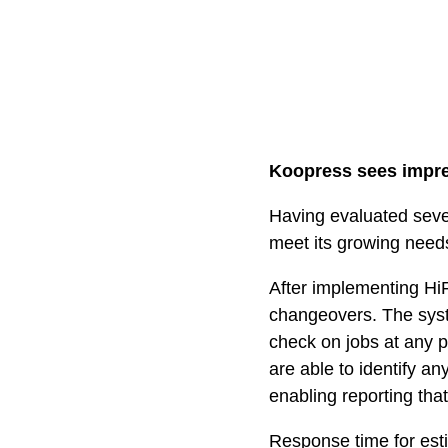
Koopress sees impres
Having evaluated sev
meet its growing need
After implementing HiF
changeovers. The syst
check on jobs at any 
are able to identify an
enabling reporting that
Response time for esti