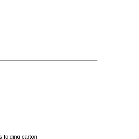
 folding carton