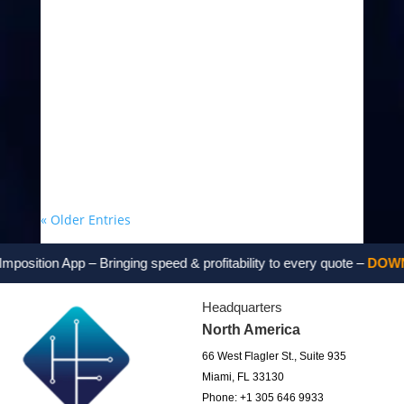
« Older Entries
sition App – Bringing speed & profitability to every quote –
DOWNLO
Headquarters
North America
66 West Flagler St., Suite 935
Miami, FL 33130
Phone: +1 305 646 9933