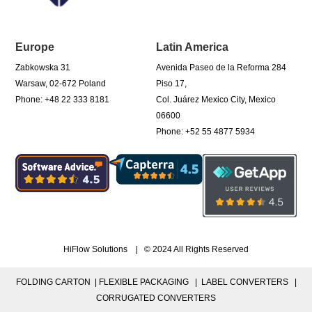
Europe
Latin America
Zabkowska 31
Avenida Paseo de la Reforma 284
Warsaw, 02-672 Poland
Piso 17,
Phone: +48 22 333 8181
Col. Juárez Mexico City, Mexico
06600
Phone: +52 55 4877 5934
HiFlow Solutions | © 2024 All Rights Reserved
FOLDING CARTON |
FLEXIBLE PACKAGING |
LABEL CONVERTERS |
CORRUGATED CONVERTERS