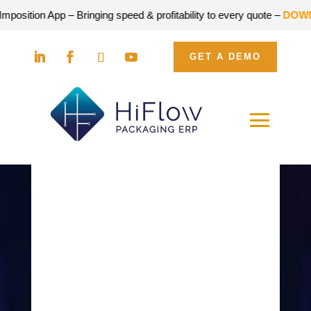
sition App – Bringing speed & profitability to every quote –
DOWNLO
GET A DEMO