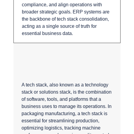
compliance, and align operations with
broader strategic goals. ERP systems are
the backbone of tech stack consolidation,
acting as a single source of truth for
essential business data.
What is a tech
stack?
A tech stack, also known as a technology
stack or solutions stack, is the combination
of software, tools, and platforms that a
business uses to manage its operations. In
packaging manufacturing, a tech stack is
essential for streamlining production,
optimizing logistics, tracking machine