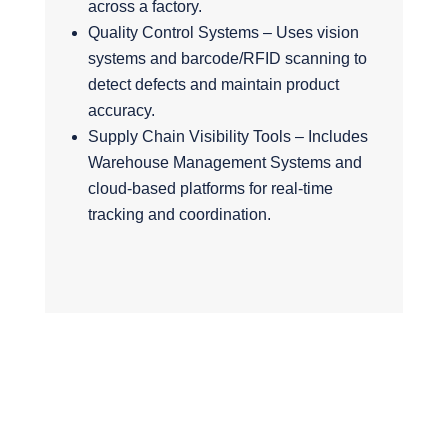
across a factory.
Quality Control Systems – Uses vision
systems and barcode/RFID scanning to
detect defects and maintain product
accuracy.
Supply Chain Visibility Tools – Includes
Warehouse Management Systems and
cloud-based platforms for real-time
tracking and coordination.
Why do a tech
stack audit?