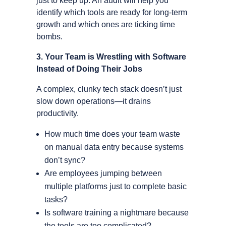
just to keep up. An audit will help you
identify which tools are ready for long-term
growth and which ones are ticking time
bombs.
3. Your Team is Wrestling with Software
Instead of Doing Their Jobs
A complex, clunky tech stack doesn’t just
slow down operations—it drains
productivity.
How much time does your team waste
on manual data entry because systems
don’t sync?
Are employees jumping between
multiple platforms just to complete basic
tasks?
Is software training a nightmare because
the tools are too complicated?