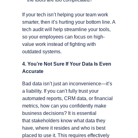
If your tech isn’t helping your team work
smarter, then it’s hurting your bottom line. A
tech audit will help streamline your tools,
so your employees can focus on high-
value work instead of fighting with
outdated systems.
4. You’re Not Sure If Your Data Is Even
Accurate
Bad data isn’t just an inconvenience—it’s
a liability. If you can’t fully trust your
automated reports, CRM data, or financial
metrics, how can you confidently make
business decisions? It is essential
that stakeholders know what data they
have, where it resides and who is best
placed to use it. This requires effectively