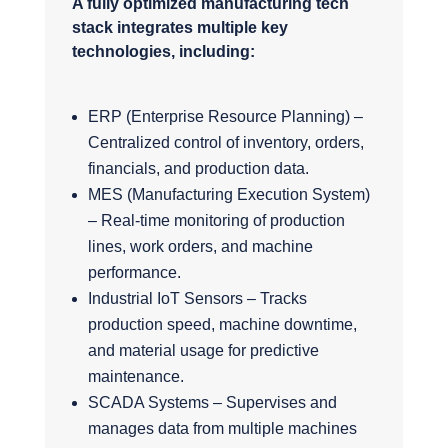
A fully optimized manufacturing tech
stack integrates multiple key
technologies, including:
ERP (Enterprise Resource Planning) –
Centralized control of inventory, orders,
financials, and production data.
MES (Manufacturing Execution System)
– Real-time monitoring of production
lines, work orders, and machine
performance.
Industrial IoT Sensors – Tracks
production speed, machine downtime,
and material usage for predictive
maintenance.
SCADA Systems – Supervises and
manages data from multiple machines