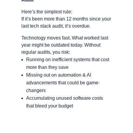
Here’s the simplest rule:
If it’s been more than 12 months since your
last tech stack audit, it’s overdue.
Technology moves fast. What worked last
year might be outdated today. Without
regular audits, you risk:
Running on inefficient systems that cost
more than they save
Missing out on automation & AI
advancements that could be game-
changers
Accumulating unused software costs
that bleed your budget