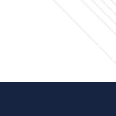
Feel free