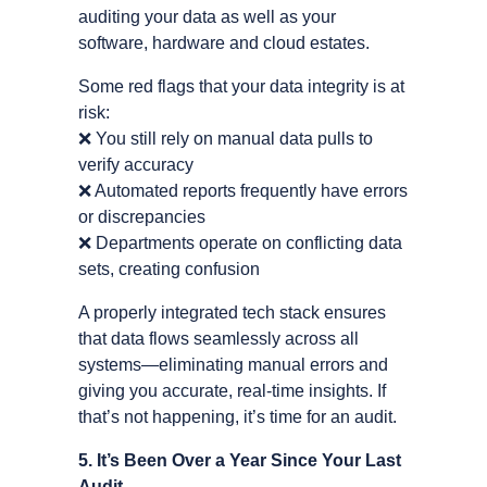
auditing your data as well as your
software, hardware and cloud estates.
Some red flags that your data integrity is at
risk:
❌
You still rely on manual data pulls to
verify accuracy
❌
Automated reports frequently have errors
or discrepancies
❌
Departments operate on conflicting data
sets, creating confusion
A properly integrated tech stack ensures
that data flows seamlessly across all
systems—eliminating manual errors and
giving you accurate, real-time insights. If
that’s not happening, it’s time for an audit.
5. It’s Been Over a Year Since Your Last
Audit