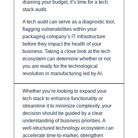
draining your budget, it’s time for a tech
stack audit.
A tech audit can serve as a diagnostic tool,
flagging vulnerabilities within your
packaging company’s IT infrastructure
before they impact the health of your
business. Taking a close look at the tech
ecosystem can determine whether or not
you are ready for the technological
revolution in manufacturing led by AI.
Whether you’re looking to expand your
tech stack to enhance functionality or
streamline it to minimize complexity, your
decision should be guided by a clear
understanding of business priorities. A
well-structured technology ecosystem can
accelerate time-to-market, strengthen