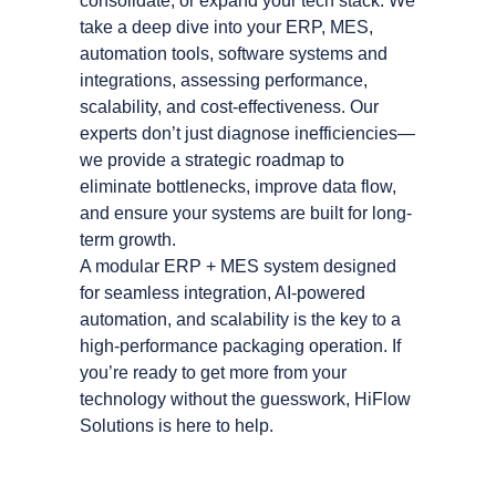
consolidate, or expand your tech stack. We
take a deep dive into your ERP, MES,
automation tools, software systems and
integrations, assessing performance,
scalability, and cost-effectiveness. Our
experts don’t just diagnose inefficiencies—
we provide a strategic roadmap to
eliminate bottlenecks, improve data flow,
and ensure your systems are built for long-
term growth.
A modular ERP + MES system designed
for seamless integration, AI-powered
automation, and scalability is the key to a
high-performance packaging operation. If
you’re ready to get more from your
technology without the guesswork, HiFlow
Solutions is here to help.