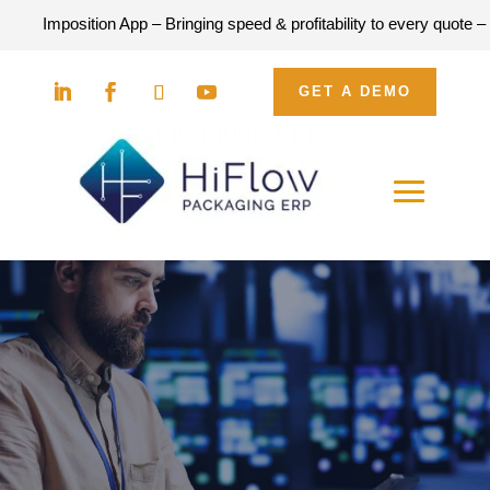
position App – Bringing speed & profitability to every quote –
DOWN
GET A DEMO