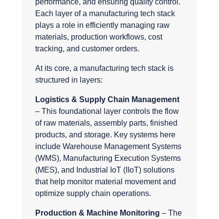
performance, and ensuring quality control.
Each layer of a manufacturing tech stack
plays a role in efficiently managing raw
materials, production workflows, cost
tracking, and customer orders.
At its core, a manufacturing tech stack is
structured in layers:
Logistics & Supply Chain Management
– This foundational layer controls the flow
of raw materials, assembly parts, finished
products, and storage. Key systems here
include Warehouse Management Systems
(WMS), Manufacturing Execution Systems
(MES), and Industrial IoT (IIoT) solutions
that help monitor material movement and
optimize supply chain operations.
Production & Machine Monitoring
– The