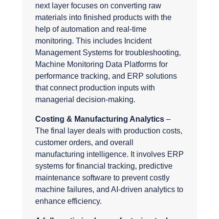
next layer focuses on converting raw
materials into finished products with the
help of automation and real-time
monitoring. This includes Incident
Management Systems for troubleshooting,
Machine Monitoring Data Platforms for
performance tracking, and ERP solutions
that connect production inputs with
managerial decision-making.
Costing & Manufacturing Analytics
–
The final layer deals with production costs,
customer orders, and overall
manufacturing intelligence. It involves ERP
systems for financial tracking, predictive
maintenance software to prevent costly
machine failures, and AI-driven analytics to
enhance efficiency.