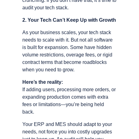
crunching. If you don’t have that, it’s time to
audit your tech stack.
2. Your Tech Can’t Keep Up with Growth
As your business scales, your tech stack
needs to scale with it. But not all software
is built for expansion. Some have hidden
volume restrictions, overage fees, or rigid
contract terms that become roadblocks
when you need to grow.
Here’s the reality:
If adding users, processing more orders, or
expanding production comes with extra
fees or limitations—you’re being held
back.
Your ERP and MES should adapt to your
needs, not force you into costly upgrades