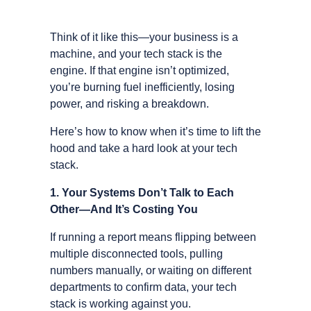
Think of it like this—your business is a
machine, and your tech stack is the
engine. If that engine isn’t optimized,
you’re burning fuel inefficiently, losing
power, and risking a breakdown.
Here’s how to know when it’s time to lift the
hood and take a hard look at your tech
stack.
1. Your Systems Don’t Talk to Each
Other—And It’s Costing You
If running a report means flipping between
multiple disconnected tools, pulling
numbers manually, or waiting on different
departments to confirm data, your tech
stack is working against you.