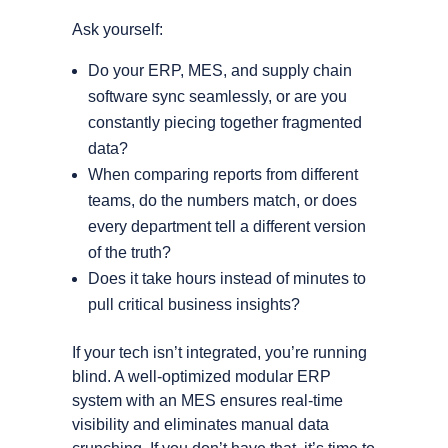
Ask yourself:
Do your ERP, MES, and supply chain
software sync seamlessly, or are you
constantly piecing together fragmented
data?
When comparing reports from different
teams, do the numbers match, or does
every department tell a different version
of the truth?
Does it take hours instead of minutes to
pull critical business insights?
If your tech isn’t integrated, you’re running
blind. A well-optimized modular ERP
system with an MES ensures real-time
visibility and eliminates manual data