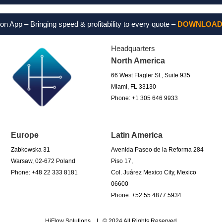
 Bringing speed & profitability to every quote –
DOWNLOAD FOR 
Headquarters
North America
66 West Flagler St., Suite 935
Miami, FL 33130
Phone: +1 305 646 9933
Europe
Latin America
Zabkowska 31
Avenida Paseo de la Reforma 284
Warsaw, 02-672 Poland
Piso 17,
Phone: +48 22 333 8181
Col. Juárez Mexico City, Mexico
06600
Phone: +52 55 4877 5934
HiFlow Solutions | © 2024 All Rights Reserved