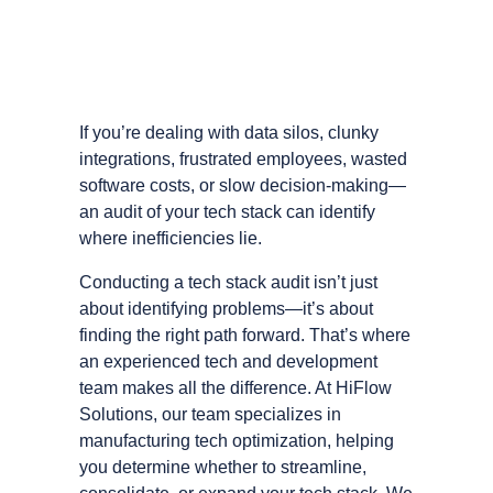
If you’re dealing with data silos, clunky
integrations, frustrated employees, wasted
software costs, or slow decision-making—
an audit of your tech stack can identify
where inefficiencies lie.
Conducting a tech stack audit isn’t just
about identifying problems—it’s about
finding the right path forward. That’s where
an experienced tech and development
team makes all the difference. At HiFlow
Solutions, our team specializes in
manufacturing tech optimization, helping
you determine whether to streamline,