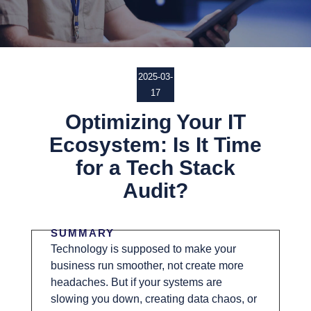
2025-03-
17
Optimizing Your IT
Ecosystem: Is It Time
for a Tech Stack
Audit?
SUMMARY
Technology is supposed to make your
business run smoother, not create more
headaches. But if your systems are
slowing you down, creating data chaos, or