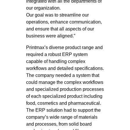
integrated with all the departments of
our organization.
Our goal was to streamline our
operations, enhance communication,
and ensure that all aspects of our
business were aligned.”
Printmax’s diverse product range and
required a robust ERP system
capable of handling complex
workflows and detailed specifications.
The company needed a system that
could manage the complex workflows
and specialized production processes
of each specialized product including
food, cosmetics and pharmaceutical.
The ERP solution had to support the
company’s wide range of materials
and processes, from solid board