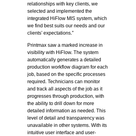
relationships with key clients, we
selected and implemented the
integrated HiFlow MIS system, which
we find best suits our needs and our
clients’ expectations.”
Printmax saw a marked increase in
visibility with HiFlow. The system
automatically generates a detailed
production workflow diagram for each
job, based on the specific processes
required. Technicians can monitor
and track all aspects of the job as it
progresses through production, with
the ability to drill down for more
detailed information as needed. This
level of detail and transparency was
unavailable in other systems. With its
intuitive user interface and user-