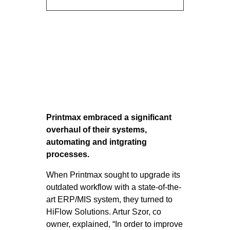
Printmax embraced a significant
overhaul of their systems,
automating and intgrating
processes.
When Printmax sought to upgrade its
outdated workflow with a state-of-the-
art ERP/MIS system, they turned to
HiFlow Solutions. Artur Szor, co
owner, explained, “In order to improve