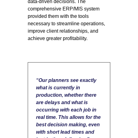
data-driven decisions. The
comprehensive ERP/MIS system
provided them with the tools
necessary to streamline operations,
improve client relationships, and
achieve greater profitability.
“Our planners see exactly
what is currently in
production, whether there
are delays and what is
occurring with each job in
real time. This allows for the
best decision making, even
with short lead times and