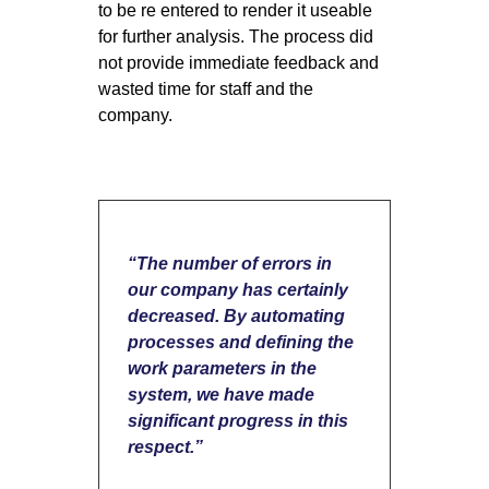
to be re entered to render it useable
for further analysis. The process did
not provide immediate feedback and
wasted time for staff and the
company.
“The number of errors in
our company has certainly
decreased. By automating
processes and defining the
work parameters in the
system, we have made
significant progress in this
respect.”