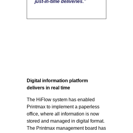
just-in-time deliveries.”
Digital information platform
delivers in real time
The HiFlow system has enabled
Printmax to implement ​​a paperless
office, where all information is now
stored and managed in digital format.
The Printmax management board has