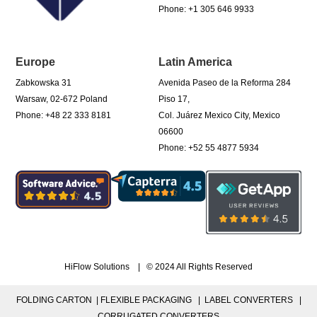
Phone: +1 305 646 9933
Europe
Latin America
Zabkowska 31
Avenida Paseo de la Reforma 284
Warsaw, 02-672 Poland
Piso 17,
Phone: +48 22 333 8181
Col. Juárez Mexico City, Mexico
06600
Phone: +52 55 4877 5934
HiFlow Solutions | © 2024 All Rights Reserved
FOLDING CARTON |
FLEXIBLE PACKAGING |
LABEL CONVERTERS |
CORRUGATED CONVERTERS