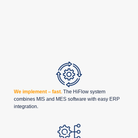
The Benefits of
Partnering
with HiFlow
Solutions
We implement – fast.
The HiFlow system
combines MIS and MES software with easy ERP
integration.