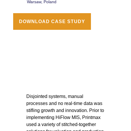
Warsaw, Poland
DOWNLOAD CASE STUDY
Disjointed systems, manual
processes and no real-time data was
stifling growth and innovation. Prior to
implementing HiFlow MIS, Printmax
used a variety of stitched-together