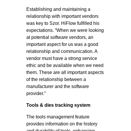
Establishing and maintaining a
relationship with important vendors
was key to Szor. HiFlow fulfilled his
expectations. “When we were looking
at potential software vendors, an
important aspect for us was a good
relationship and communication. A
vendor must have a strong service
ethic and be available when we need
them. These are all important aspects
of the relationship between a
manufacturer and the software
provider.”
Tools & dies tracking system
The tools management feature
provides information on the history
and durability of tools, enhancing