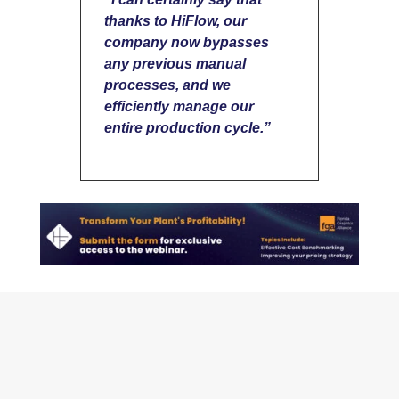
thanks to HiFlow, our
company now bypasses
any previous manual
processes, and we
efficiently manage
our
entire production cycle.”