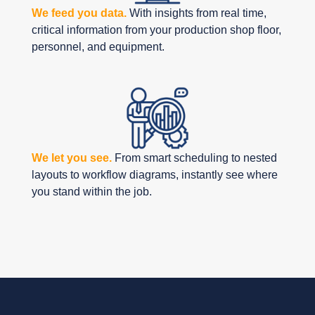
We feed you data.
With insights from real time,
critical information from your production shop floor,
personnel, and equipment.
We let you see.
From smart scheduling to nested
layouts to workflow diagrams, instantly see where
you stand within the job.