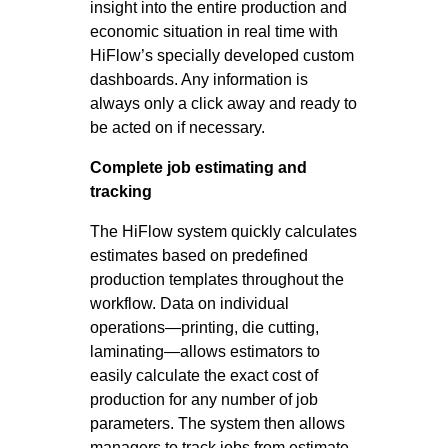
insight into the entire production and
economic situation in real time with
HiFlow’s specially developed custom
dashboards. Any information is
always only a click away and ready to
be acted on if necessary.
Complete job estimating and
tracking
The HiFlow system quickly calculates
estimates based on predefined
production templates throughout the
workflow. Data on individual
operations—printing, die cutting,
laminating—allows estimators to
easily calculate the exact cost of
production for any number of job
parameters. The system then allows
managers to track jobs from estimate