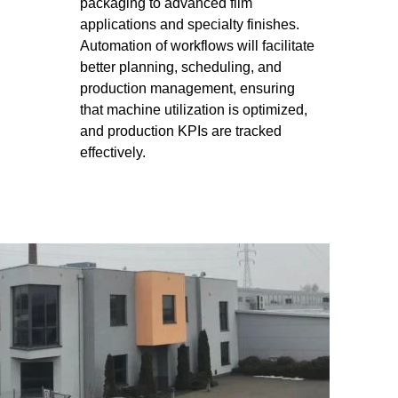
packaging to advanced film
applications and specialty finishes.
Automation of workflows will facilitate
better planning, scheduling, and
production management, ensuring
that machine utilization is optimized,
and production KPIs are tracked
effectively.