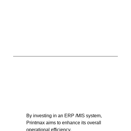
By investing in an ERP /MIS system,
Printmax aims to enhance its overall
operational efficiency.