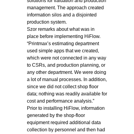
solutions for valuation and production
management. The approach created
information silos and a disjointed
production system.
Szor remarks about what was in
place before implementing HiFlow.
“Printmax’s estimating department
used simple apps that we created,
which were not connected in any way
to CSRs, and production planning, or
any other department. We were doing
a lot of manual processes. In addition,
since we did not collect shop floor
data; nothing was readily available for
cost and performance analysis.”
Prior to installing HiFlow, information
generated by the shop-floor
equipment required additional data
collection by personnel and then had