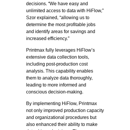
decisions. “We have easy and
unlimited access to data with HiFlow,”
Szor explained, “allowing us to
determine the most profitable jobs
and identify areas for savings and
increased efficiency.”
Printmax fully leverages HiFlow’s
extensive data collection tools,
including post-production cost
analysis. This capability enables
them to analyze data thoroughly,
leading to more informed and
conscious decision-making.
By implementing HiFlow, Printmax
not only improved production capacity
and organizational procedures but
also enhanced their ability to make