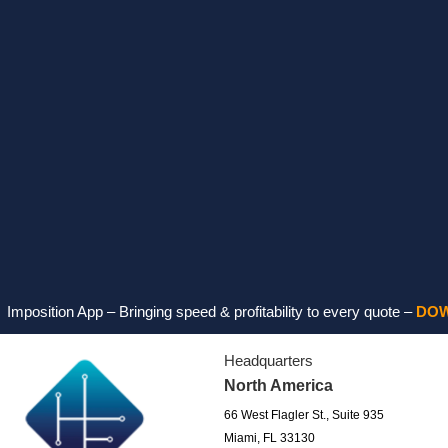
on App – Bringing speed & profitability to every quote –
DOWNLOAD
Headquarters
North America
66 West Flagler St., Suite 935
Miami, FL 33130