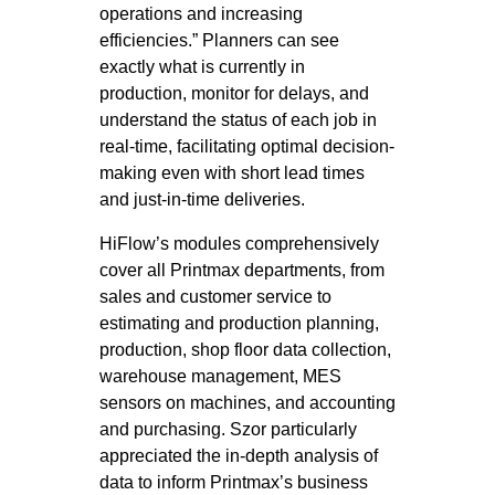
operations and increasing
efficiencies.” Planners can see
exactly what is currently in
production, monitor for delays, and
understand the status of each job in
real-time, facilitating optimal decision-
making even with short lead times
and just-in-time deliveries.
HiFlow’s modules comprehensively
cover all Printmax departments, from
sales and customer service to
estimating and production planning,
production, shop floor data collection,
warehouse management, MES
sensors on machines, and accounting
and purchasing. Szor particularly
appreciated the in-depth analysis of
data to inform Printmax’s business