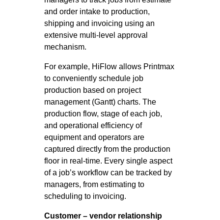
and order intake to production,
shipping and invoicing using an
extensive multi-level approval
mechanism.
For example, HiFlow allows Printmax
to conveniently schedule job
production based on project
management (Gantt) charts. The
production flow, stage of each job,
and operational efficiency of
equipment and operators are
captured directly from the production
floor in real-time. Every single aspect
of a job’s workflow can be tracked by
managers, from estimating to
scheduling to invoicing.
Customer – vendor relationship