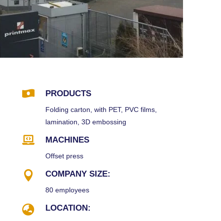

PRODUCTS
Folding carton, with PET, PVC films,
lamination, 3D embossing

MACHINES
Offset press

COMPANY SIZE:
80 employees

LOCATION: