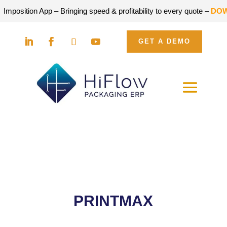
on App – Bringing speed & profitability to every quote –
DOWNLOAD
GET A DEMO
PRINTMAX