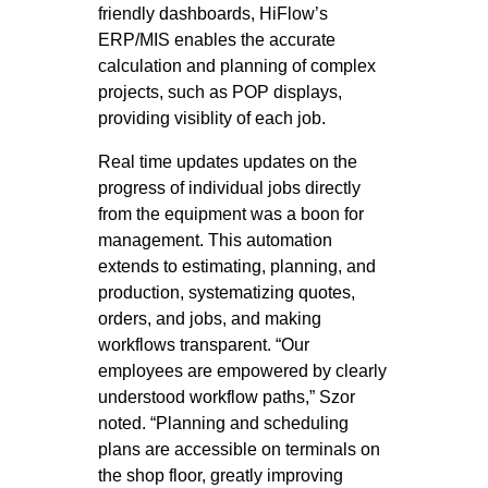
friendly dashboards, HiFlow’s
ERP/MIS enables the accurate
calculation and planning of complex
projects, such as POP displays,
providing visiblity of each job.
Real time updates updates on the
progress of individual jobs directly
from the equipment was a boon for
management. This automation
extends to estimating, planning, and
production, systematizing quotes,
orders, and jobs, and making
workflows transparent. “Our
employees are empowered by clearly
understood workflow paths,” Szor
noted. “Planning and scheduling
plans are accessible on terminals on
the shop floor, greatly improving