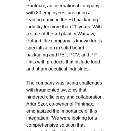
Printmax, an international company
with 80 employees, has been a
leading name in the EU packaging
industry for more than 20 years. With
a state-of-the-art plant in Warsaw,
Poland, the company is known for its
specialization in solid board
packaging and PET, PCV, and PP
films with products that include food
and pharmaceutical industries.
.
The company was facing challenges
with fragmented systems that
hindered efficiency and collaboration.
Artur Szor, co-owner of Printmax,
emphasized the importance of this
integration: “We were looking for a
comprehensive solution that