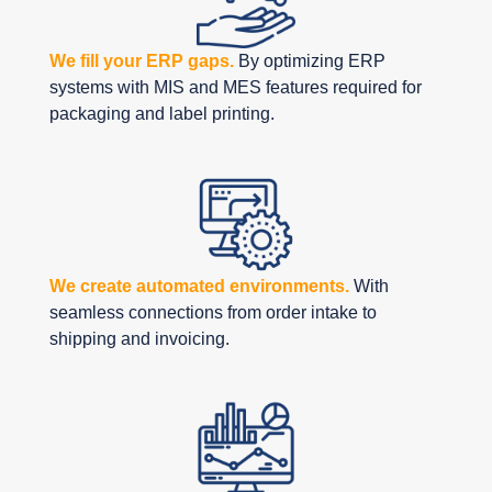
We fill your ERP gaps.
By optimizing ERP
systems with MIS and MES features required for
packaging and label printing.
We create automated environments.
With
seamless connections from order intake to
shipping and invoicing.