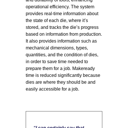
operational efficiency. The system
provides real-time information about
the state of each die, where it’s
stored, and tracks the die’s progress
based on information from production.
It also provides information such as
mechanical dimensions, types,
quantities, and the condition of dies,
in order to save time needed to
prepare them for a job. Makeready
time is reduced significantly because
dies are where they should be and
easily accessible for a job.
“
I can certainly say that