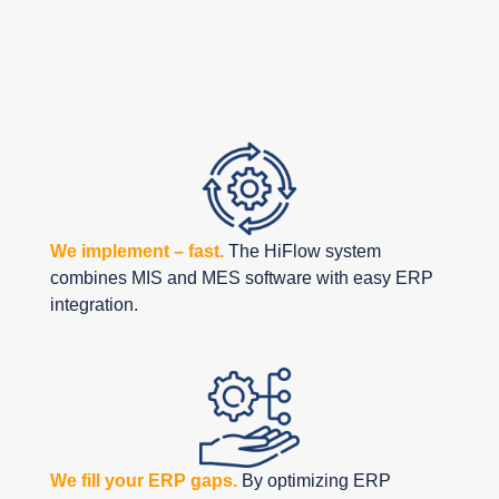
with HiFlow
Solutions
We implement – fast.
The HiFlow system
combines MIS and MES software with easy ERP
integration.
We fill your ERP gaps.
By optimizing ERP