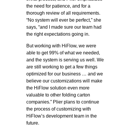
the need for patience, and for a
thorough review of all requirements.
“No system will ever be perfect,” she
says, “and I made sure our team had
the right expectations going in.
But working with HiFlow, we were
able to get 99% of what we needed,
and the system is serving us well. We
are still working to get a few things
optimized for our business … and we
believe our customizations will make
the HiFlow solution even more
valuable to other folding carton
companies.” Plier plans to continue
the process of customizing with
HiFlow’s development team in the
future.