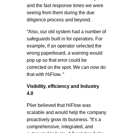
and the fast response times we were
seeing from them during the due
diligence process and beyond.
“Also, our old system had a number of
safeguards built in for operators. For
example, if an operator selected the
wrong paperboard, a warning would
pop up so that error could be
corrected on the spot. We can now do
that with HiFlow. “
Visibility, efficiency and Industry
4.0
Plier believed that HiFlow was
scalable and would help the company
proactively grow its business. “It’s a
comprehensive, integrated, and