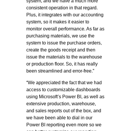
system, and we have a much more
consistent operation in that regard.
Plus, it integrates with our accounting
system, so it makes it easier to
monitor overall performance. As far as
purchasing materials, we use the
system to issue the purchase orders,
create the goods receipt and then
issue the materials to the warehouse
or production floor. So, it has really
been streamlined and error-free.”
“We appreciated the fact that we had
access to customizable dashboards
using Microsoft’s Power BI, as well as
extensive production, warehouse,
and sales reports out of the box, and
we have been able to dial in our
Power BI reporting even more so we