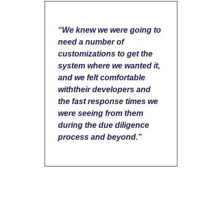
“We knew we were going to
need a number of
customizations to get the
system where we wanted it,
and we felt comfortable
withtheir developers and
the fast response times we
were seeing from them
during the due diligence
process and beyond.”