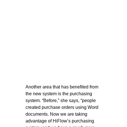
Another area that has benefited from
the new system is the purchasing
system. “Before,” she says, “people
created purchase orders using Word
documents. Now we are taking
advantage of HiFlow’s purchasing