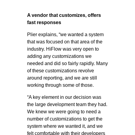
A vendor that customizes, offers
fast responses
Plier explains, “we wanted a system
that was focused on that area of the
industry. HiFlow was very open to
adding any customizations we
needed and did so fairly rapidly. Many
of these customizations revolve
around reporting, and we are still
working through some of those.
“A key element in our decision was
the large development team they had.
We knew we were going to need a
number of customizations to get the
system where we wanted it, and we
felt comfortable with their developers