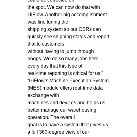
the spot. We can now do that with
HiFlow. Another big accomplishment
was fine tuning the
shipping system so our CSRs can
quickly see shipping status and report
that to customers
without having to jump through
hoops. We do so many jobs here
every day that this type of
real-time reporting is critical for us.”
“HiFlow’s Machine Execution System
(MES) module offers real-time data
exchange with
machines and devices and helps us
better manage our warehousing
operation. The overall
goal is to have a system that gives us
a full 360-degree view of our