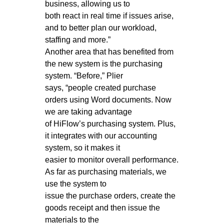
business, allowing us to
both react in real time if issues arise,
and to better plan our workload,
staffing and more.”
Another area that has benefited from
the new system is the purchasing
system. “Before,” Plier
says, “people created purchase
orders using Word documents. Now
we are taking advantage
of HiFlow’s purchasing system. Plus,
it integrates with our accounting
system, so it makes it
easier to monitor overall performance.
As far as purchasing materials, we
use the system to
issue the purchase orders, create the
goods receipt and then issue the
materials to the