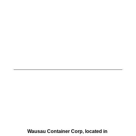
Wausau Container Corp, located in