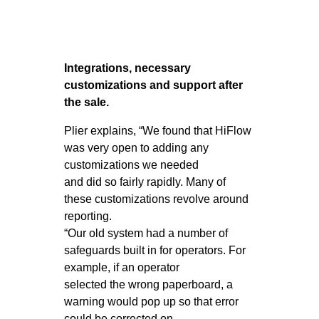
Integrations, necessary
customizations and support after
the sale.
Plier explains, “We found that HiFlow
was very open to adding any
customizations we needed
and did so fairly rapidly. Many of
these customizations revolve around
reporting.
“Our old system had a number of
safeguards built in for operators. For
example, if an operator
selected the wrong paperboard, a
warning would pop up so that error
could be corrected on