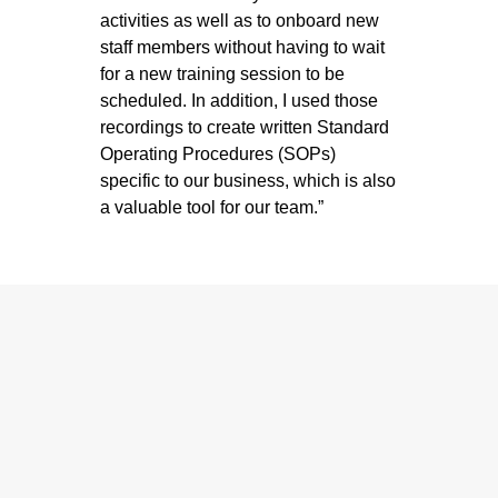
activities as well as to onboard new
staff members without having to wait
for a new training session to be
scheduled. In addition, I used those
recordings to create written Standard
Operating Procedures (SOPs)
specific to our business, which is also
a valuable tool for our team.”
The Benefits of
Partnering