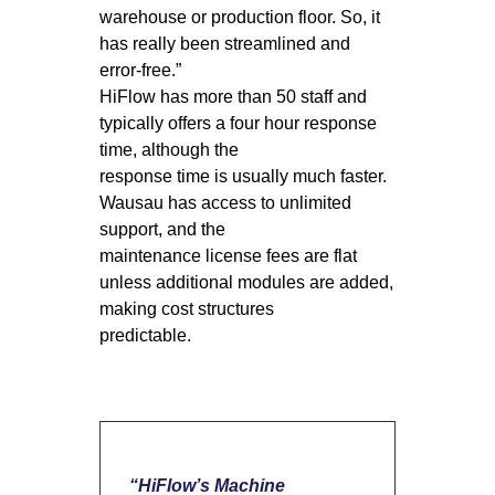
warehouse or production floor. So, it
has really been streamlined and
error-free.”
HiFlow has more than 50 staff and
typically offers a four hour response
time, although the
response time is usually much faster.
Wausau has access to unlimited
support, and the
maintenance license fees are flat
unless additional modules are added,
making cost structures
predictable.
“HiFlow’s Machine