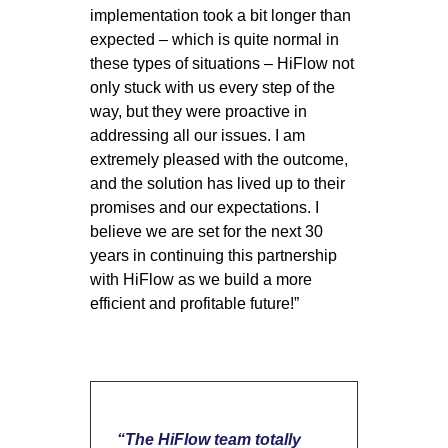
implementation took a bit longer than
expected – which is quite normal in
these types of situations – HiFlow not
only stuck with us every step of the
way, but they were proactive in
addressing all our issues. I am
extremely pleased with the outcome,
and the solution has lived up to their
promises and our expectations. I
believe we are set for the next 30
years in continuing this partnership
with HiFlow as we build a more
efficient and profitable future!”
“The HiFlow team totally