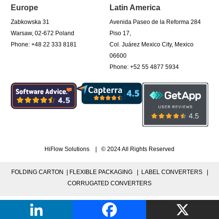
Europe
Latin America
Zabkowska 31
Avenida Paseo de la Reforma 284
Warsaw, 02-672 Poland
Piso 17,
Phone: +48 22 333 8181
Col. Juárez Mexico City, Mexico
06600
Phone: +52 55 4877 5934
HiFlow Solutions | © 2024 All Rights Reserved
FOLDING CARTON |
FLEXIBLE PACKAGING |
LABEL CONVERTERS |
CORRUGATED CONVERTERS
PRIVACY POLICY
|
TERMS OF USE