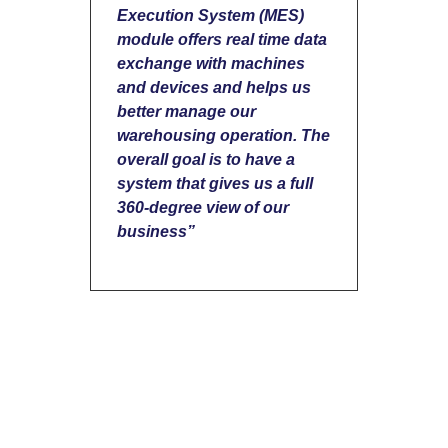
Execution System (MES)
module offers real time data
exchange with machines
and devices and helps us
better manage our
warehousing operation. The
overall goal is to have a
system that gives us a full
360-degree view of our
business”