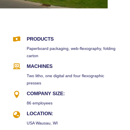

PRODUCTS
Paperboard packaging, web-flexography, folding
carton

MACHINES
Two litho, one digital and four flexographic
presses

COMPANY SIZE:
86 employees

LOCATION:
USA Wausau, WI