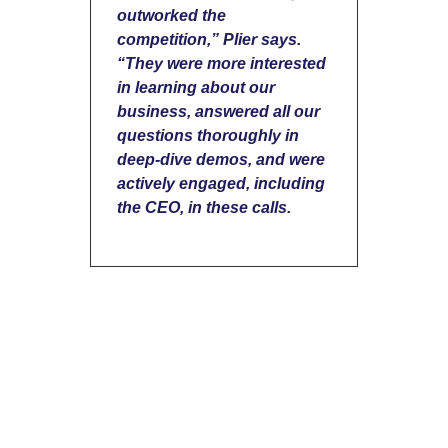
outworked the
competition,” Plier says.
“They were more interested
in learning about our
business, answered all our
questions thoroughly in
deep-dive demos, and were
actively engaged, including
the CEO, in these calls.