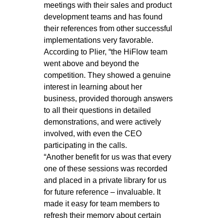
meetings with their sales and product
development teams and has found
their references from other successful
implementations very favorable.
According to Plier, “the HiFlow team
went above and beyond the
competition. They showed a genuine
interest in learning about her
business, provided thorough answers
to all their questions in detailed
demonstrations, and were actively
involved, with even the CEO
participating in the calls.
“Another benefit for us was that every
one of these sessions was recorded
and placed in a private library for us
for future reference – invaluable. It
made it easy for team members to
refresh their memory about certain