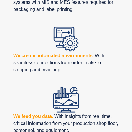
systems with MIS and MES features required for
packaging and label printing.
We create automated environments.
With
seamless connections from order intake to
shipping and invoicing.
We feed you data.
With insights from real time,
critical information from your production shop floor,
personnel, and equipment.