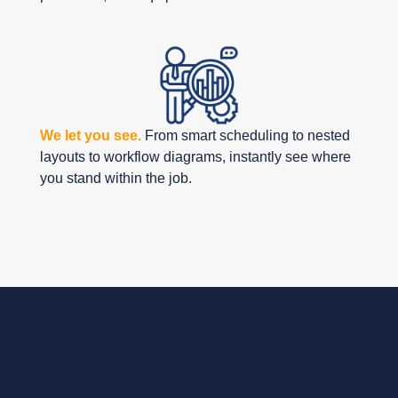
We let you see.
From smart scheduling to nested
layouts to workflow diagrams, instantly see where
you stand within the job.