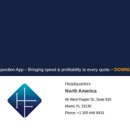
p – Bringing speed & profitability to every quote –
DOWNLOAD FO
Headquarters
North America
66 West Flagler St., Suite 935
Miami, FL 33130
Phone: +1 305 646 9933