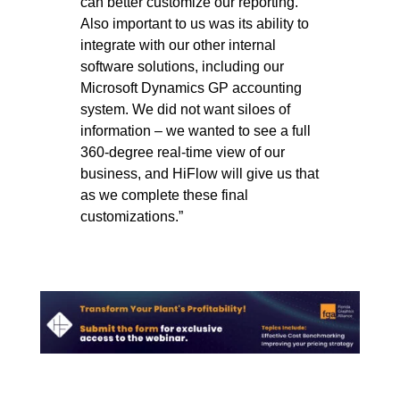
can better customize our reporting.
Also important to us was its ability to
integrate with our other internal
software solutions, including our
Microsoft Dynamics GP accounting
system. We did not want siloes of
information – we wanted to see a full
360-degree real-time view of our
business, and HiFlow will give us that
as we complete these final
customizations.”