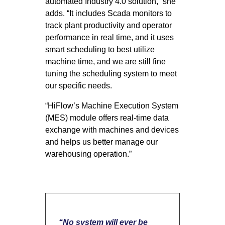
automated Industry 4.0 solution,” she
adds. “It includes Scada monitors to
track plant productivity and operator
performance in real time, and it uses
smart scheduling to best utilize
machine time, and we are still fine
tuning the scheduling system to meet
our specific needs.
“HiFlow’s Machine Execution System
(MES) module offers real-time data
exchange with machines and devices
and helps us better manage our
warehousing operation.”
“No system will ever be