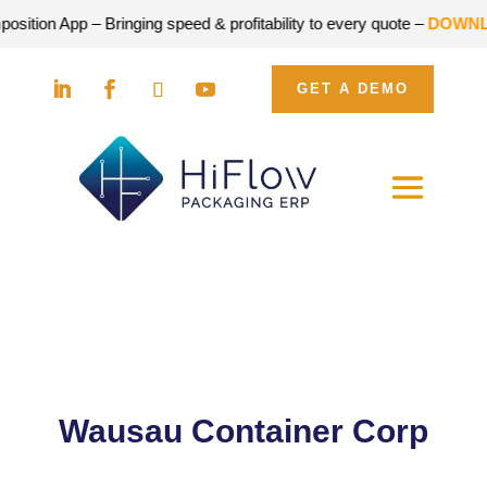
p – Bringing speed & profitability to every quote –
DOWNLOAD FO
GET A DEMO
Wausau Container Corp