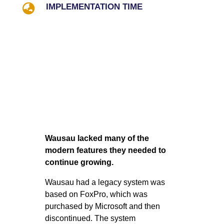

IMPLEMENTATION TIME
Wausau lacked many of the
modern features they needed to
continue growing.
Wausau had a legacy system was
based on FoxPro, which was
purchased by Microsoft and then
discontinued. The system