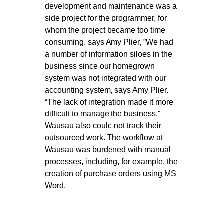
development and maintenance was a
side project for the programmer, for
whom the project became too time
consuming. says Amy Plier, ”We had
a number of information siloes in the
business since our homegrown
system was not integrated with our
accounting system, says Amy Plier.
“The lack of integration made it more
difficult to manage the business.”
Wausau also could not track their
outsourced work. The workflow at
Wausau was burdened with manual
processes, including, for example, the
creation of purchase orders using MS
Word.