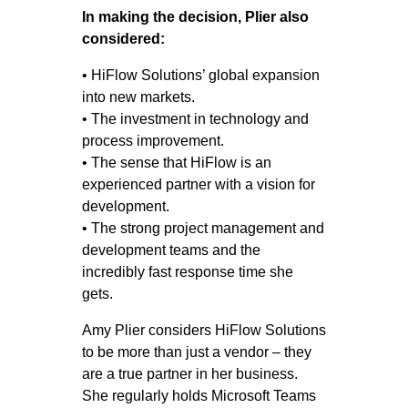
In making the decision, Plier also
considered:
• HiFlow Solutions’ global expansion
into new markets.
• The investment in technology and
process improvement.
• The sense that HiFlow is an
experienced partner with a vision for
development.
• The strong project management and
development teams and the
incredibly fast response time she
gets.
Amy Plier considers HiFlow Solutions
to be more than just a vendor – they
are a true partner in her business.
She regularly holds Microsoft Teams