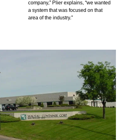
company,” Plier explains, “we wanted
a system that was focused on that
area of the industry.”