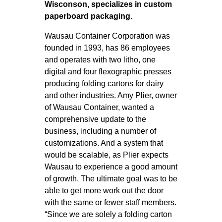
Wisconson, specializes in custom
paperboard packaging.
Wausau Container Corporation was
founded in 1993, has 86 employees
and operates with two litho, one
digital and four flexographic presses
producing folding cartons for dairy
and other industries. Amy Plier, owner
of Wausau Container, wanted a
comprehensive update to the
business, including a number of
customizations. And a system that
would be scalable, as Plier expects
Wausau to experience a good amount
of growth. The ultimate goal was to be
able to get more work out the door
with the same or fewer staff members.
“Since we are solely a folding carton