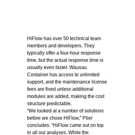
HiFlow has over 50 technical team
members and developers. They
typically offer a four-hour response
time, but the actual response time is
usually even faster. Wausau
Container has access to unlimited
support, and the maintenance license
fees are fixed unless additional
modules are added, making the cost
structure predictable.
“We looked at a number of solutions
before we chose HiFlow,” Plier
concludes. “HiFlow came out on top
in all our analyses. While the