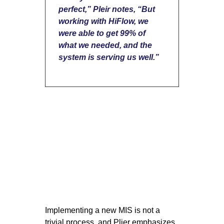
perfect,” Pleir notes, “But
working with HiFlow, we
were able to get 99% of
what we needed, and the
system is serving us well.”
Implementing a new MIS is not a
trivial process, and Plier emphasizes