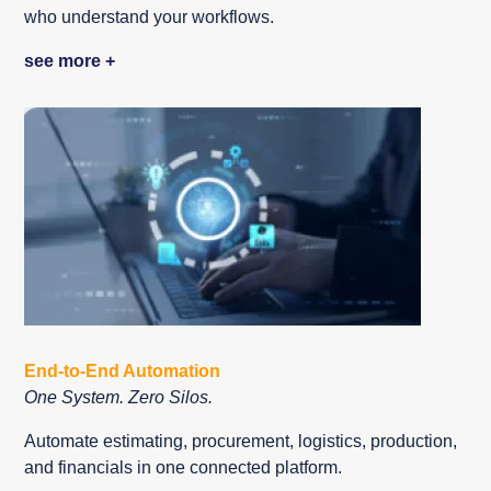
who understand your workflows.
see more +
End-to-End Automation
One System. Zero Silos.
Automate estimating, procurement, logistics, production,
and financials in one connected platform.