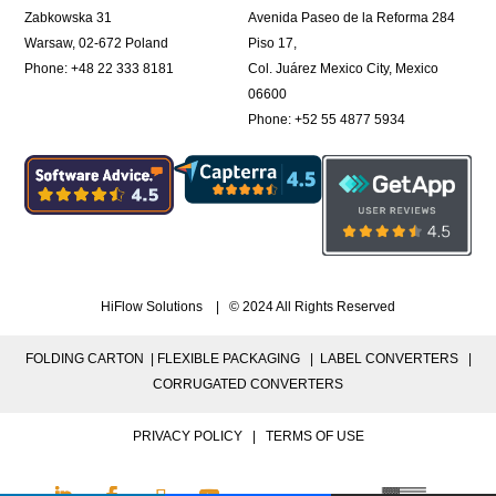
Zabkowska 31
Avenida Paseo de la Reforma 284
Warsaw, 02-672 Poland
Piso 17,
Phone: +48 22 333 8181
Col. Juárez Mexico City, Mexico
06600
Phone: +52 55 4877 5934
HiFlow Solutions | © 2024 All Rights Reserved
FOLDING CARTON |
FLEXIBLE PACKAGING |
LABEL CONVERTERS |
CORRUGATED CONVERTERS
PRIVACY POLICY
|
TERMS OF USE