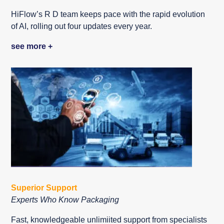
HiFlow’s R D team keeps pace with the rapid evolution
of AI, rolling out four updates every year.
see more +
Superior Support
Experts Who Know Packaging
Fast, knowledgeable unlimiited support from specialists