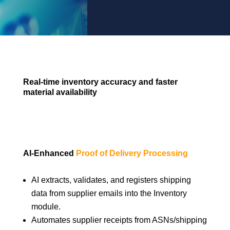
Real-time inventory accuracy and faster
material availability
AI-Enhanced
Proof of Delivery Processing
AI extracts, validates, and registers shipping
data from supplier emails into the Inventory
module.
Automates supplier receipts from ASNs/shipping