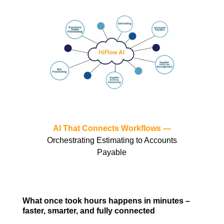
AI That Connects Workflows —
Orchestrating Estimating to Accounts
Payable
What once took hours happens in minutes –
faster, smarter, and fully connected