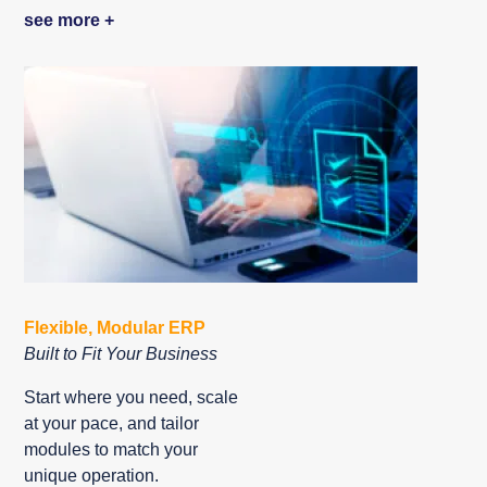
see more +
Flexible, Modular ERP
Built to Fit Your Business
Start where you need, scale
at your pace, and tailor
modules to match your
unique operation.