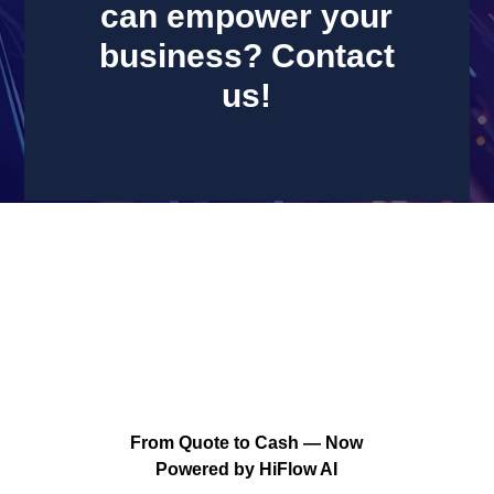
can empower your
business? Contact
us!
PORTFOLIO
From Quote to Cash — Now
Powered by HiFlow AI