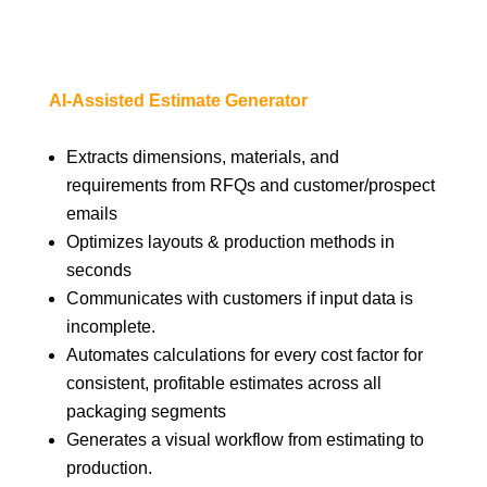
AI-Assisted Estimate Generator
Extracts dimensions, materials, and
requirements from RFQs and customer/prospect
emails
Optimizes layouts & production methods in
seconds
Communicates with customers if input data is
incomplete.
Automates calculations for every cost factor for
consistent, profitable estimates across all
packaging segments
Generates a visual workflow from estimating to
production.