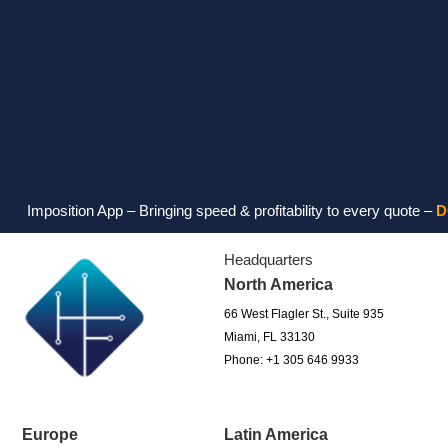
tion App – Bringing speed & profitability to every quote –
DOWNLOA
Headquarters
North America
66 West Flagler St., Suite 935
Miami, FL 33130
Phone: +1 305 646 9933
Europe
Latin America