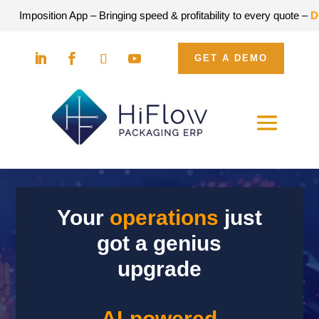
tion App – Bringing speed & profitability to every quote –
DOWNLOA
GET A DEMO
Your
operations
just
got a genius
upgrade
AI-powered