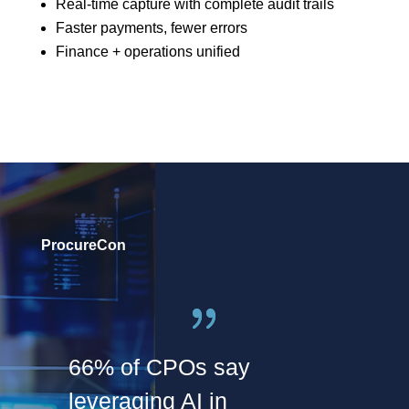
Real-time capture with complete audit trails
Faster payments, fewer errors
Finance + operations unified
ProcureCon
66% of CPOs say
leveraging AI in