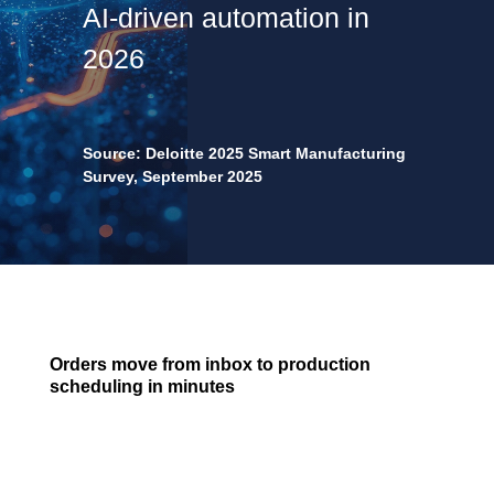
AI-driven automation in
2026
Source: Deloitte 2025 Smart Manufacturing
Survey, September 2025
Orders move from inbox to production
scheduling in minutes