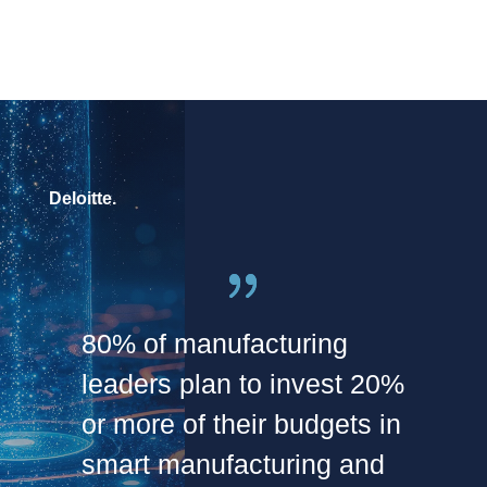
Deloitte.
80% of manufacturing
leaders plan to invest 20%
or more of their budgets in
smart manufacturing and