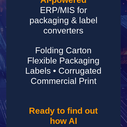
ERP/MIS for
packaging & label
converters
Folding Carton
Flexible Packaging
Labels • Corrugated
Commercial Print
Ready to find out
how AI