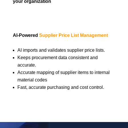
your organization
AI-Powered
Supplier Price List Management
AI imports and validates supplier price lists.
Keeps procurement data consistent and
accurate.
Accurate mapping of supplier items to internal
material codes
Fast, accurate purchasing and cost control.