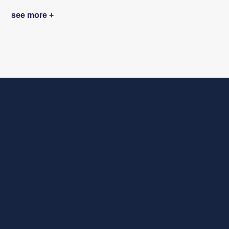
see more +
Ready to redefine
your future with AI?