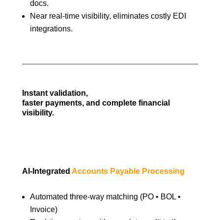
docs.
Near real-time visibility, eliminates costly EDI
integrations.
Instant validation,
faster payments, and complete financial
visibility.
AI-Integrated
Accounts Payable Processing
Automated three-way matching (PO • BOL •
Invoice)