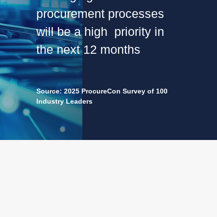
procurement processes
will be a high priority in
the next 12 months
Source: 2025 ProcureCon Survey of 100
Industry Leaders