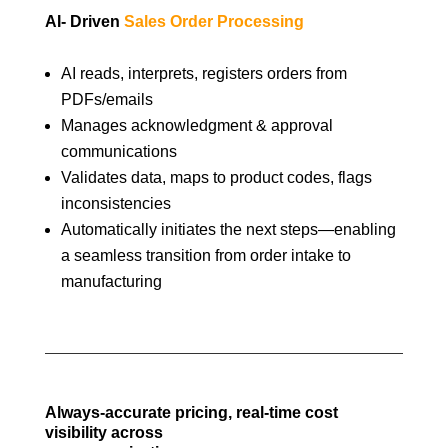
AI- Driven
Sales Order Processing
AI reads, interprets, registers orders from
PDFs/emails
Manages acknowledgment & approval
communications
Validates data, maps to product codes, flags
inconsistencies
Automatically initiates the next steps—enabling
a seamless transition from order intake to
manufacturing
Always-accurate pricing, real-time cost
visibility across