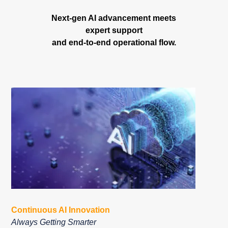
Next-gen AI advancement meets
expert support
and end-to-end operational flow.
Continuous AI Innovation
Always Getting Smarter