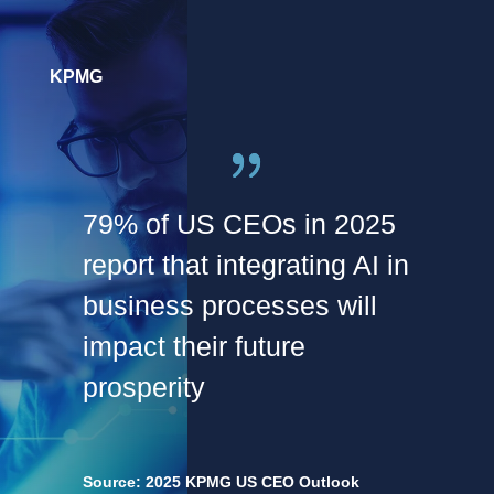
KPMG
79% of US CEOs in 2025
report that integrating AI in
business processes will
impact their future
prosperity
Source: 2025 KPMG US CEO Outlook