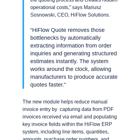
operational costs,” says Mariusz
Sosnowski, CEO, HiFlow Solutions.
“HiFlow Quote removes those
bottlenecks by automatically
extracting information from order
inquiries and generating structured
estimates instantly. The system
works around the clock, allowing
manufacturers to produce accurate
quotes faster.”
The new module helps reduce manual
invoice entry by capturing data from PDF
invoices received via email and populating
key invoice fields within the HiFlow ERP
system, including line items, quantities,
amounts, purchase order numbers, and