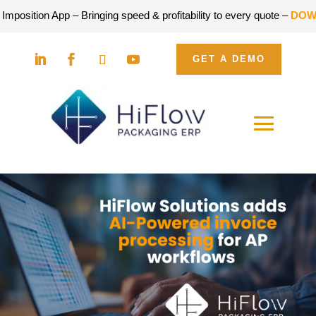
sition App – Bringing speed & profitability to every quote –
DOWNLO
GET A DEMO