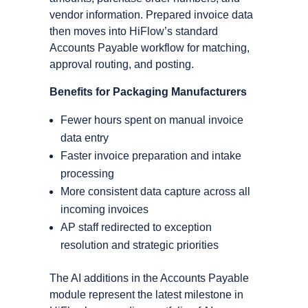
vendor information. Prepared invoice data
then moves into HiFlow’s standard
Accounts Payable workflow for matching,
approval routing, and posting.
Benefits for Packaging Manufacturers
Fewer hours spent on manual invoice
data entry
Faster invoice preparation and intake
processing
More consistent data capture across all
incoming invoices
AP staff redirected to exception
resolution and strategic priorities
The AI additions in the Accounts Payable
module represent the latest milestone in