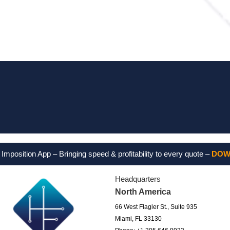
Feel free
sition App – Bringing speed & profitability to every quote –
DOWNLO
Headquarters
North America
66 West Flagler St., Suite 935
Miami, FL 33130