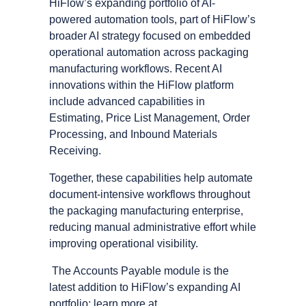
HiFlow’s expanding portfolio of AI-
powered automation tools, part of HiFlow’s
broader AI strategy focused on embedded
operational automation across packaging
manufacturing workflows. Recent AI
innovations within the HiFlow platform
include advanced capabilities in
Estimating, Price List Management, Order
Processing, and Inbound Materials
Receiving.
Together, these capabilities help automate
document-intensive workflows throughout
the packaging manufacturing enterprise,
reducing manual administrative effort while
improving operational visibility.
The Accounts Payable module is the
latest addition to HiFlow’s expanding AI
portfolio; learn more at