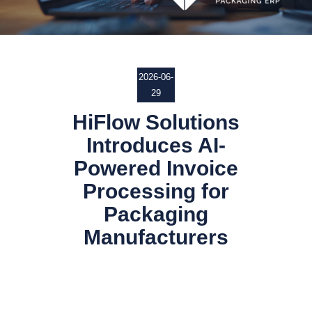
2026-06-
29
HiFlow Solutions
Introduces AI-
Powered Invoice
Processing for
Packaging
Manufacturers