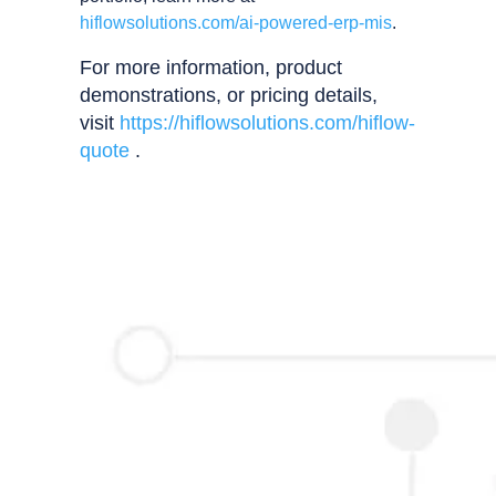
hiflowsolutions.com/ai-powered-erp-mis
.
For more information, product
demonstrations, or pricing details,
visit
https://hiflowsolutions.com/hiflow-
quote
.