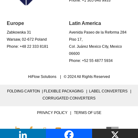
Phone: +1 305 646 9933
Europe
Latin America
Zabkowska 31
Avenida Paseo de la Reforma 284
Warsaw, 02-672 Poland
Piso 17,
Phone: +48 22 333 8181
Col. Juárez Mexico City, Mexico
06600
Phone: +52 55 4877 5934
HiFlow Solutions | © 2024 All Rights Reserved
FOLDING CARTON |
FLEXIBLE PACKAGING |
LABEL CONVERTERS |
CORRUGATED CONVERTERS
PRIVACY POLICY
|
TERMS OF USE