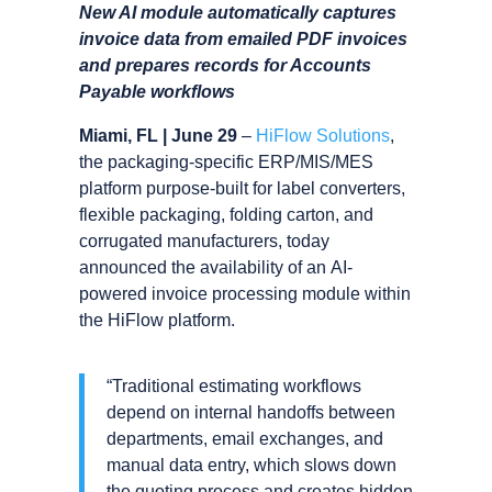
New AI module automatically captures
invoice data from emailed PDF invoices
and prepares records for Accounts
Payable workflows
Miami, FL | June 29
–
HiFlow Solutions
,
the packaging-specific ERP/MIS/MES
platform purpose-built for label converters,
flexible packaging, folding carton, and
corrugated manufacturers, today
announced the availability of an AI-
powered invoice processing module within
the HiFlow platform.
“Traditional estimating workflows
depend on internal handoffs between
departments, email exchanges, and
manual data entry, which slows down
the quoting process and creates hidden