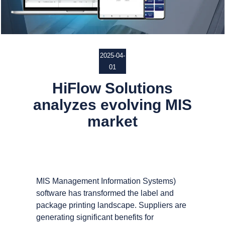
2025-04-
01
HiFlow Solutions
analyzes evolving MIS
market
MIS Management Information Systems)
software has transformed the label and
package printing landscape. Suppliers are
generating significant benefits for