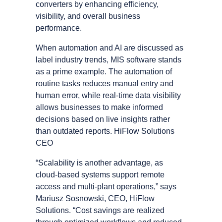
converters by enhancing efficiency,
visibility, and overall business
performance.
When automation and AI are discussed as
label industry trends, MIS software stands
as a prime example. The automation of
routine tasks reduces manual entry and
human error, while real-time data visibility
allows businesses to make informed
decisions based on live insights rather
than outdated reports. HiFlow Solutions
CEO
“Scalability is another advantage, as
cloud-based systems support remote
access and multi-plant operations,” says
Mariusz Sosnowski, CEO, HiFlow
Solutions. “Cost savings are realized