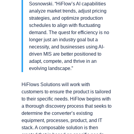
Sosnowski. “HiFlowʼs AI capabilities
analyze market trends, adjust pricing
strategies, and optimize production
schedules to align with fluctuating
demand. The quest for efficiency is no
longer just an industry goal but a
necessity, and businesses using AI-
driven MIS are better positioned to
adapt, compete, and thrive in an
evolving landscape.”
HiFlows Solutions will work with
customers to ensure the product is tailored
to their specific needs. HiFlow begins with
a thorough discovery process that seeks to
determine the converterʼs existing
equipment, processes, product, and IT
stack. A composable solution is then