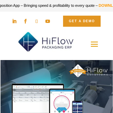
n App – Bringing speed & profitability to every quote –
DOWNLOAD 
GET A DEMO