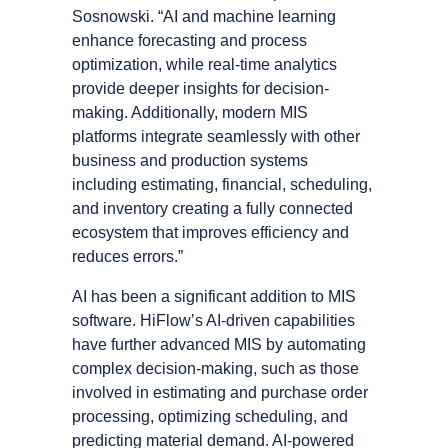
Sosnowski. “AI and machine learning
enhance forecasting and process
optimization, while real-time analytics
provide deeper insights for decision-
making. Additionally, modern MIS
platforms integrate seamlessly with other
business and production systems
including estimating, financial, scheduling,
and inventory creating a fully connected
ecosystem that improves efficiency and
reduces errors.”
AI has been a significant addition to MIS
software. HiFlowʼs AI-driven capabilities
have further advanced MIS by automating
complex decision-making, such as those
involved in estimating and purchase order
processing, optimizing scheduling, and
predicting material demand. AI-powered