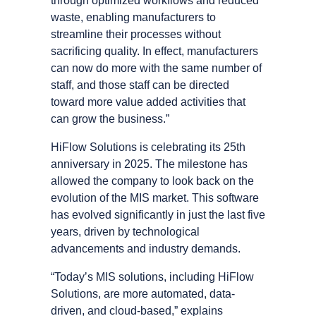
through optimized workflows and reduced
waste, enabling manufacturers to
streamline their processes without
sacrificing quality. In effect, manufacturers
can now do more with the same number of
staff, and those staff can be directed
toward more value added activities that
can grow the business.”
HiFlow Solutions is celebrating its 25th
anniversary in 2025. The milestone has
allowed the company to look back on the
evolution of the MIS market. This software
has evolved significantly in just the last five
years, driven by technological
advancements and industry demands.
“Todayʼs MIS solutions, including HiFlow
Solutions, are more automated, data-
driven, and cloud-based,” explains