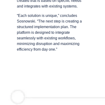
created that is based on specific needs
and integrates with existing systems.
“Each solution is unique,” concludes
Sosnowski. “The next step is creating a
structured implementation plan. The
platform is designed to integrate
seamlessly with existing workflows,
minimizing disruption and maximizing
efficiency from day one.”