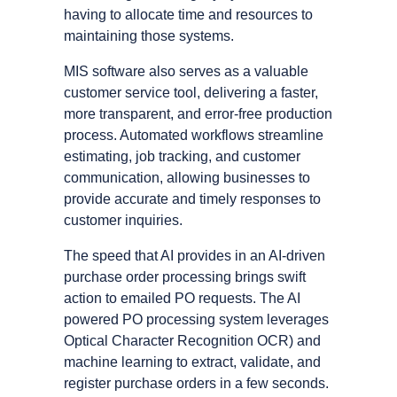
having to allocate time and resources to
maintaining those systems.
MIS software also serves as a valuable
customer service tool, delivering a faster,
more transparent, and error-free production
process. Automated workflows streamline
estimating, job tracking, and customer
communication, allowing businesses to
provide accurate and timely responses to
customer inquiries.
The speed that AI provides in an AI-driven
purchase order processing brings swift
action to emailed PO requests. The AI
powered PO processing system leverages
Optical Character Recognition OCR) and
machine learning to extract, validate, and
register purchase orders in a few seconds.