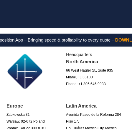
Feel free
n App – Bringing speed & profitability to every quote –
DOWNLOAD 
Headquarters
North America
66 West Flagler St., Suite 935
Miami, FL 33130
Phone: +1 305 646 9933
Europe
Latin America
Zabkowska 31
Avenida Paseo de la Reforma 284
Warsaw, 02-672 Poland
Piso 17,
Phone: +48 22 333 8181
Col. Juárez Mexico City, Mexico