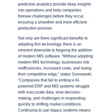
predictive analytics provide deep insights
into operations and help companies
foresee challenges before they occur,
ensuring a smoother and more efficient
production process.
Not only are there significant benefits to
adopting this technology, there is an
inherent downside to forgoing the addition
of modern MIS software. “Without adopting
modern MIS technology, businesses risk
inefficiencies, increased costs, and losing
their competitive edge,” states Sosnowski.
“Companies that fail to embrace AI-
powered ERP and MIS systems struggle
with inaccurate data, slow decision-
making, and challenges in responding
quickly to shifting market conditions.
Continuing to use legacy systems means