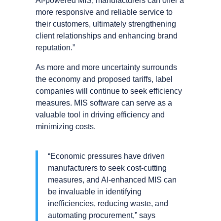
AI-powered MIS, manufacturers can offer a
more responsive and reliable service to
their customers, ultimately strengthening
client relationships and enhancing brand
reputation.”
As more and more uncertainty surrounds
the economy and proposed tariffs, label
companies will continue to seek efficiency
measures. MIS software can serve as a
valuable tool in driving efficiency and
minimizing costs.
“Economic pressures have driven
manufacturers to seek cost-cutting
measures, and AI-enhanced MIS can
be invaluable in identifying
inefficiencies, reducing waste, and
automating procurement,” says