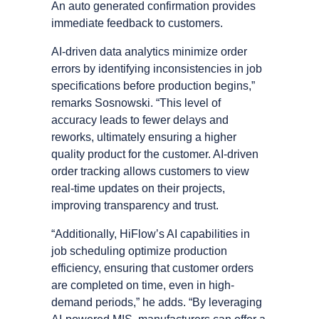
An auto generated confirmation provides
immediate feedback to customers.
AI-driven data analytics minimize order
errors by identifying inconsistencies in job
specifications before production begins,”
remarks Sosnowski. “This level of
accuracy leads to fewer delays and
reworks, ultimately ensuring a higher
quality product for the customer. AI-driven
order tracking allows customers to view
real-time updates on their projects,
improving transparency and trust.
“Additionally, HiFlowʼs AI capabilities in
job scheduling optimize production
efficiency, ensuring that customer orders
are completed on time, even in high-
demand periods,” he adds. “By leveraging