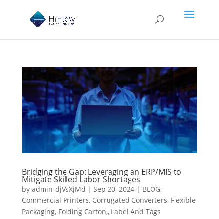
Bridging the Gap: Leveraging an ERP/MIS to
Mitigate Skilled Labor Shortages
by
admin-djVsXjMd
|
Sep 20, 2024
|
BLOG
,
Commercial Printers
,
Corrugated Converters
,
Flexible
Packaging
,
Folding Carton,
,
Label And Tags