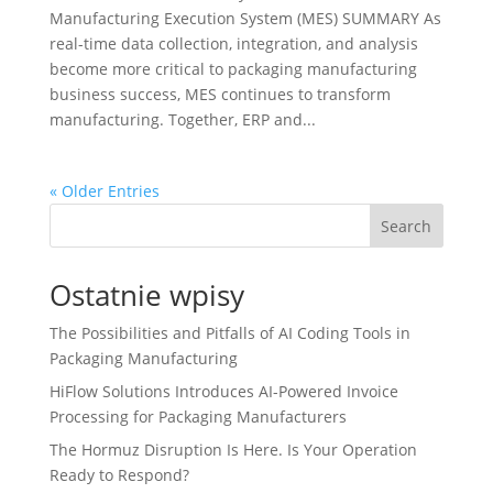
Manufacturing Execution System (MES) SUMMARY As
real-time data collection, integration, and analysis
become more critical to packaging manufacturing
business success, MES continues to transform
manufacturing. Together, ERP and...
« Older Entries
Search
Ostatnie wpisy
The Possibilities and Pitfalls of AI Coding Tools in
Packaging Manufacturing
HiFlow Solutions Introduces AI-Powered Invoice
Processing for Packaging Manufacturers
The Hormuz Disruption Is Here. Is Your Operation
Ready to Respond?