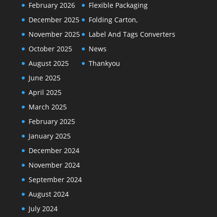
February 2026
Flexible Packaging
December 2025
Folding Carton,
November 2025
Label And Tags Converters
October 2025
News
August 2025
Thankyou
June 2025
April 2025
March 2025
February 2025
January 2025
December 2024
November 2024
September 2024
August 2024
July 2024