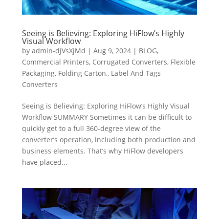
Seeing is Believing: Exploring HiFlow’s Highly
Visual Workflow
by
admin-djVsXjMd
|
Aug 9, 2024
|
BLOG
,
Commercial Printers
,
Corrugated Converters
,
Flexible
Packaging
,
Folding Carton,
,
Label And Tags
Converters
Seeing is Believing: Exploring HiFlow’s Highly Visual
Workflow SUMMARY Sometimes it can be difficult to
quickly get to a full 360-degree view of the
converter’s operation, including both production and
business elements. That’s why HiFlow developers
have placed...