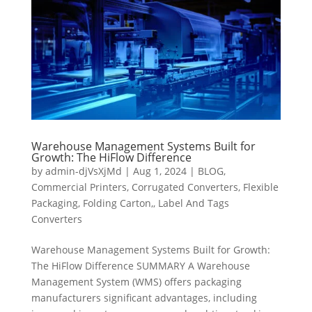
Warehouse Management Systems Built for
Growth: The HiFlow Difference
by
admin-djVsXjMd
|
Aug 1, 2024
|
BLOG
,
Commercial Printers
,
Corrugated Converters
,
Flexible
Packaging
,
Folding Carton,
,
Label And Tags
Converters
Warehouse Management Systems Built for Growth:
The HiFlow Difference SUMMARY A Warehouse
Management System (WMS) offers packaging
manufacturers significant advantages, including