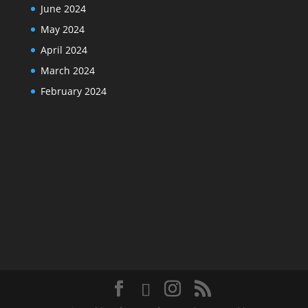
June 2024
May 2024
April 2024
March 2024
February 2024