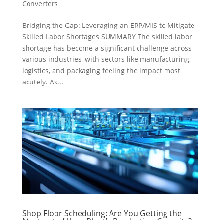
Converters
Bridging the Gap: Leveraging an ERP/MIS to Mitigate
Skilled Labor Shortages SUMMARY The skilled labor
shortage has become a significant challenge across
various industries, with sectors like manufacturing,
logistics, and packaging feeling the impact most
acutely. As...
Shop Floor Scheduling: Are You Getting the