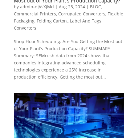
Most out of Your Plant’s Production Capacity?
by
admin-djVsXjMd
|
Aug 23, 2024
|
BLOG
,
Commercial Printers
,
Corrugated Converters
,
Flexible
Packaging
,
Folding Carton,
,
Label And Tags
Converters
Shop Floor Scheduling: Are You Getting the Most out
of Your Plant’s Production Capacity? SUMMARY
Summary: SEMrush data from 2024 shows that
companies integrating advanced scheduling
technologies experience a 25% increase in
production efficiency. Getting the most out...