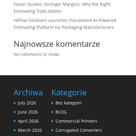
Faster Quotes, Stronger Margins: Why the Right
Estimating Tools Matter
HiFlow Solutions Launches Standalone AI-Powered
Estimating Platform for Packaging Manufacturers
Najnowsze komentarze
No comments to show.
Archiwa
Kategorie
July 2026
Bez kategorii
June 2026
BLOG
April 2026
Commercial Printers
March 2026
Corrugated Converters