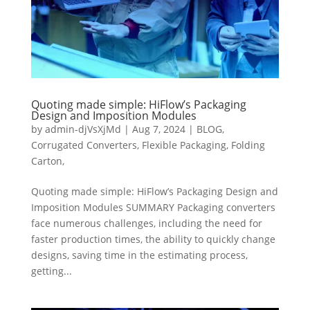
Quoting made simple: HiFlow’s Packaging
Design and Imposition Modules
by
admin-djVsXjMd
|
Aug 7, 2024
|
BLOG
,
Corrugated Converters
,
Flexible Packaging
,
Folding
Carton,
Quoting made simple: HiFlow’s Packaging Design and
Imposition Modules SUMMARY Packaging converters
face numerous challenges, including the need for
faster production times, the ability to quickly change
designs, saving time in the estimating process,
getting...