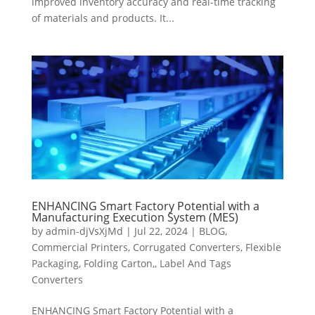
improved inventory accuracy and real-time tracking
of materials and products. It...
ENHANCING Smart Factory Potential with a
Manufacturing Execution System (MES)
by
admin-djVsXjMd
|
Jul 22, 2024
|
BLOG
,
Commercial Printers
,
Corrugated Converters
,
Flexible
Packaging
,
Folding Carton,
,
Label And Tags
Converters
ENHANCING Smart Factory Potential with a