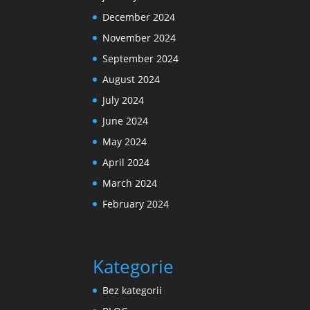
December 2024
November 2024
September 2024
August 2024
July 2024
June 2024
May 2024
April 2024
March 2024
February 2024
Kategorie
Bez kategorii