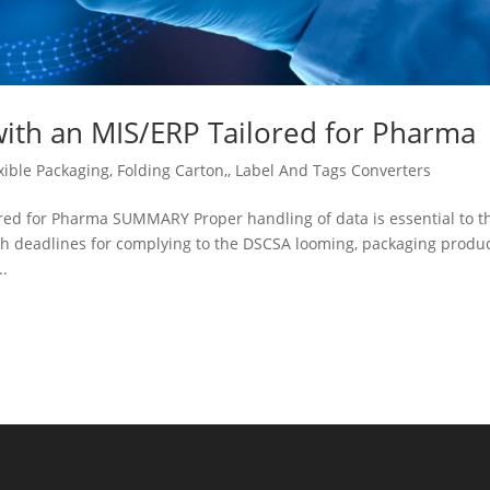
h an MIS/ERP Tailored for Pharma
xible Packaging
,
Folding Carton,
,
Label And Tags Converters
 for Pharma SUMMARY Proper handling of data is essential to t
th deadlines for complying to the DSCSA looming, packaging produ
..