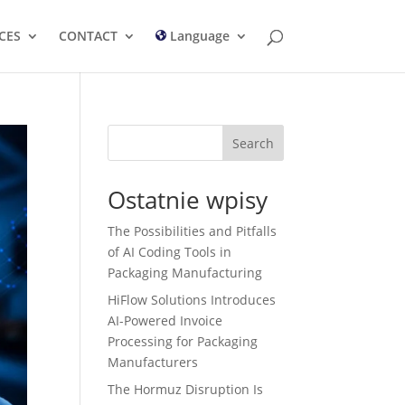
CES
CONTACT
Language
Search
Ostatnie wpisy
The Possibilities and Pitfalls
of AI Coding Tools in
Packaging Manufacturing
HiFlow Solutions Introduces
AI-Powered Invoice
Processing for Packaging
Manufacturers
The Hormuz Disruption Is