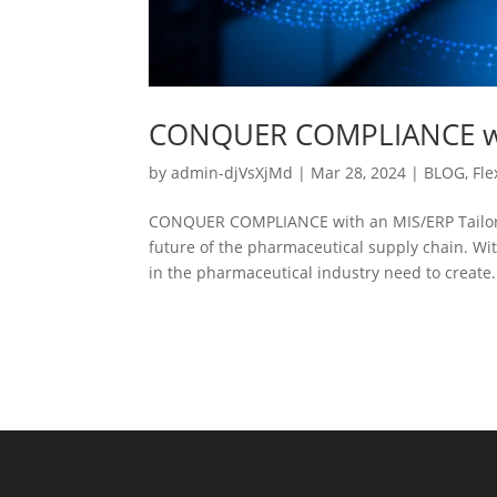
CONQUER COMPLIANCE wit
by
admin-djVsXjMd
|
Mar 28, 2024
|
BLOG
,
Fle
CONQUER COMPLIANCE with an MIS/ERP Tailored
future of the pharmaceutical supply chain. Wi
in the pharmaceutical industry need to create.