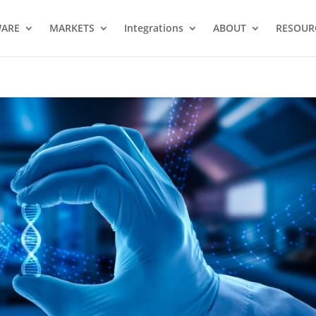
WARE
MARKETS
Integrations
ABOUT
RESOUR