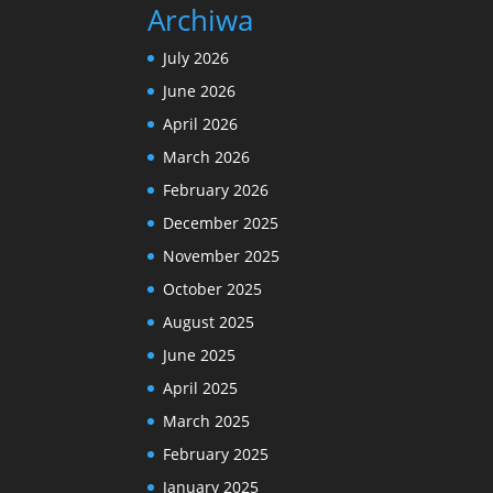
Archiwa
July 2026
June 2026
April 2026
March 2026
February 2026
December 2025
November 2025
October 2025
August 2025
June 2025
April 2025
March 2025
February 2025
January 2025