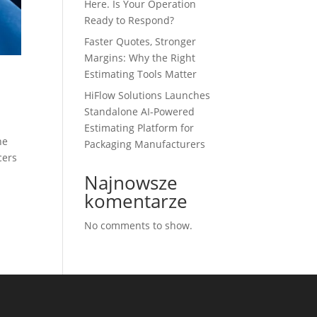
Here. Is Your Operation
Ready to Respond?
Faster Quotes, Stronger
Margins: Why the Right
Estimating Tools Matter
HiFlow Solutions Launches
Standalone AI-Powered
Estimating Platform for
he
Packaging Manufacturers
cers
Najnowsze
komentarze
No comments to show.