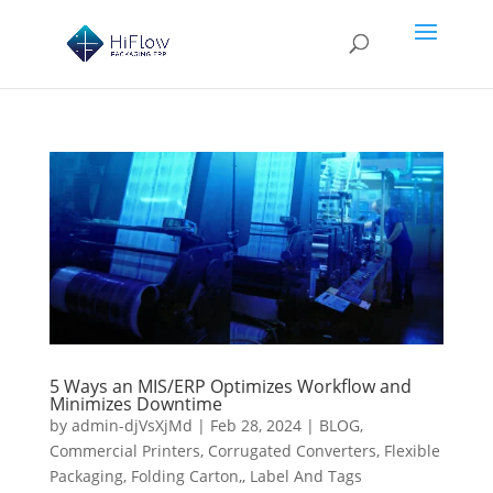
5 Ways an MIS/ERP Optimizes Workflow and
Minimizes Downtime
by
admin-djVsXjMd
|
Feb 28, 2024
|
BLOG
,
Commercial Printers
,
Corrugated Converters
,
Flexible
Packaging
,
Folding Carton,
,
Label And Tags