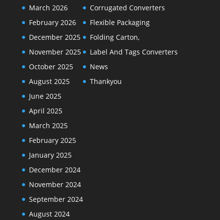
March 2026
Corrugated Converters
February 2026
Flexible Packaging
December 2025
Folding Carton,
November 2025
Label And Tags Converters
October 2025
News
August 2025
Thankyou
June 2025
April 2025
March 2025
February 2025
January 2025
December 2024
November 2024
September 2024
August 2024