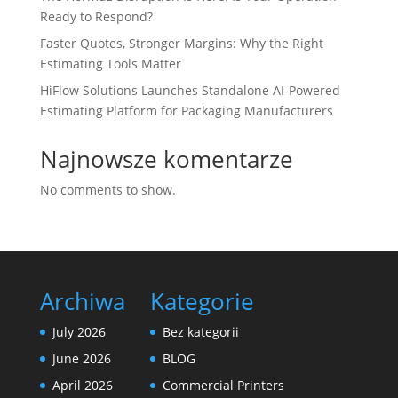
Ready to Respond?
Faster Quotes, Stronger Margins: Why the Right
Estimating Tools Matter
HiFlow Solutions Launches Standalone AI-Powered
Estimating Platform for Packaging Manufacturers
Najnowsze komentarze
No comments to show.
Archiwa
Kategorie
July 2026
Bez kategorii
June 2026
BLOG
April 2026
Commercial Printers