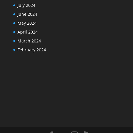
July 2024
June 2024
May 2024
April 2024
March 2024
February 2024