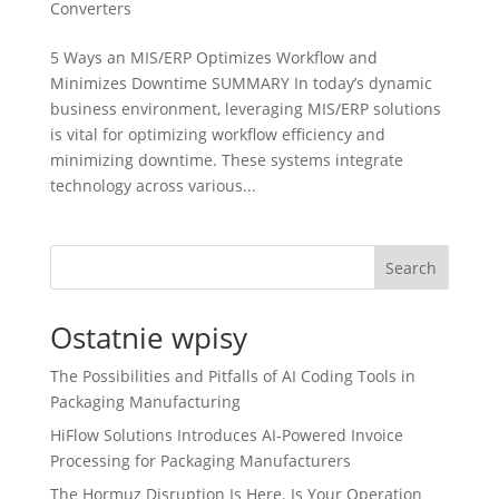
Converters
5 Ways an MIS/ERP Optimizes Workflow and
Minimizes Downtime SUMMARY In today’s dynamic
business environment, leveraging MIS/ERP solutions
is vital for optimizing workflow efficiency and
minimizing downtime. These systems integrate
technology across various...
Search
Ostatnie wpisy
The Possibilities and Pitfalls of AI Coding Tools in
Packaging Manufacturing
HiFlow Solutions Introduces AI-Powered Invoice
Processing for Packaging Manufacturers
The Hormuz Disruption Is Here. Is Your Operation