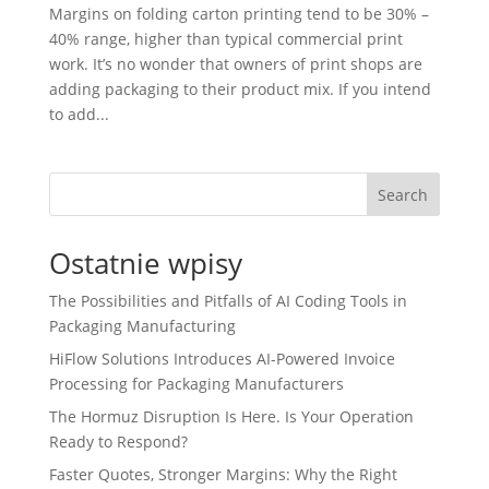
Margins on folding carton printing tend to be 30% –
40% range, higher than typical commercial print
work. It’s no wonder that owners of print shops are
adding packaging to their product mix. If you intend
to add...
Search
Ostatnie wpisy
The Possibilities and Pitfalls of AI Coding Tools in
Packaging Manufacturing
HiFlow Solutions Introduces AI-Powered Invoice
Processing for Packaging Manufacturers
The Hormuz Disruption Is Here. Is Your Operation
Ready to Respond?
Faster Quotes, Stronger Margins: Why the Right