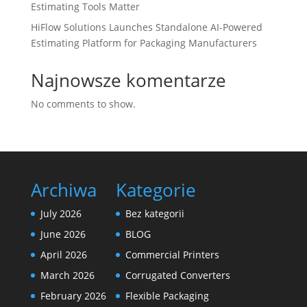
Estimating Tools Matter
HiFlow Solutions Launches Standalone AI-Powered
Estimating Platform for Packaging Manufacturers
Najnowsze komentarze
No comments to show.
Archiwa
Kategorie
July 2026
Bez kategorii
June 2026
BLOG
April 2026
Commercial Printers
March 2026
Corrugated Converters
February 2026
Flexible Packaging