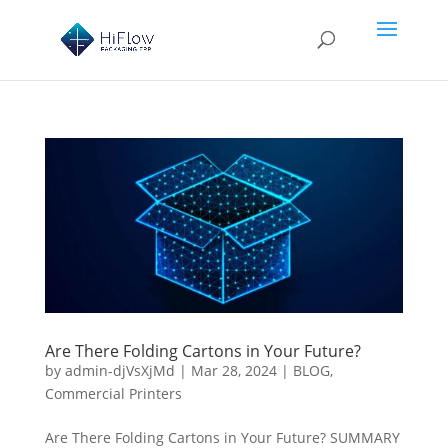
Are There Folding Cartons in Your Future?
by
admin-djVsXjMd
|
Mar 28, 2024
|
BLOG
,
Commercial Printers
Are There Folding Cartons in Your Future? SUMMARY