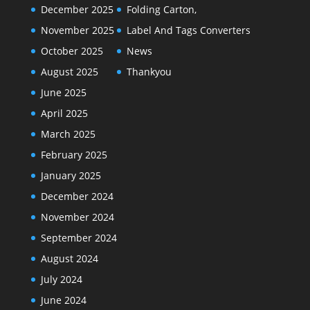
December 2025
Folding Carton,
November 2025
Label And Tags Converters
October 2025
News
August 2025
Thankyou
June 2025
April 2025
March 2025
February 2025
January 2025
December 2024
November 2024
September 2024
August 2024
July 2024
June 2024