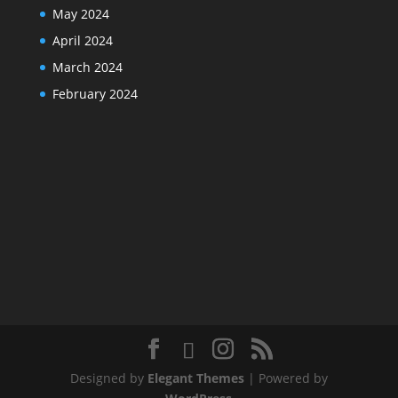
May 2024
April 2024
March 2024
February 2024
Designed by
Elegant Themes
| Powered by