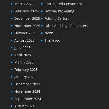
March 2026
Corrugated Converters
February 2026
Flexible Packaging
December 2025
Folding Carton,
November 2025
Label And Tags Converters
October 2025
News
August 2025
Thankyou
June 2025
April 2025
March 2025
February 2025
January 2025
December 2024
November 2024
September 2024
August 2024