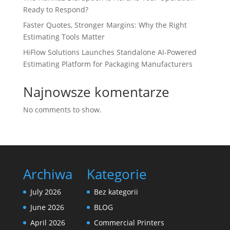
Ready to Respond?
Faster Quotes, Stronger Margins: Why the Right
Estimating Tools Matter
HiFlow Solutions Launches Standalone AI-Powered
Estimating Platform for Packaging Manufacturers
Najnowsze komentarze
No comments to show.
Archiwa
Kategorie
July 2026
Bez kategorii
June 2026
BLOG
April 2026
Commercial Printers