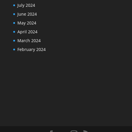
July 2024
June 2024
May 2024
April 2024
March 2024
February 2024