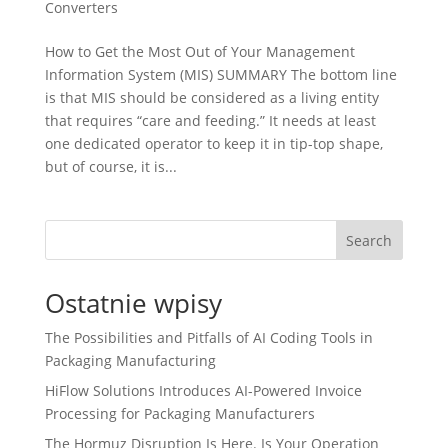
Converters
How to Get the Most Out of Your Management
Information System (MIS) SUMMARY The bottom line
is that MIS should be considered as a living entity
that requires “care and feeding.” It needs at least
one dedicated operator to keep it in tip-top shape,
but of course, it is...
Search
Ostatnie wpisy
The Possibilities and Pitfalls of AI Coding Tools in
Packaging Manufacturing
HiFlow Solutions Introduces AI-Powered Invoice
Processing for Packaging Manufacturers
The Hormuz Disruption Is Here. Is Your Operation