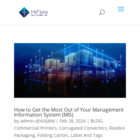
How to Get the Most Out of Your Management
Information System (MIS)
by
admin-djVsXjMd
|
Feb 28, 2024
|
BLOG
,
Commercial Printers
,
Corrugated Converters
,
Flexible
Packaging
,
Folding Carton,
,
Label And Tags